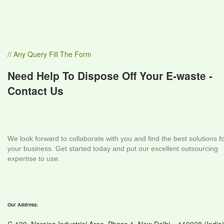
// Any Query Fill The Form
Need Help To Dispose Off Your E-waste -
Contact Us
We look forward to collaborate with you and find the best solutions f
your business. Get started today and put our excellent outsourcing
expertise to use.
Our Address: