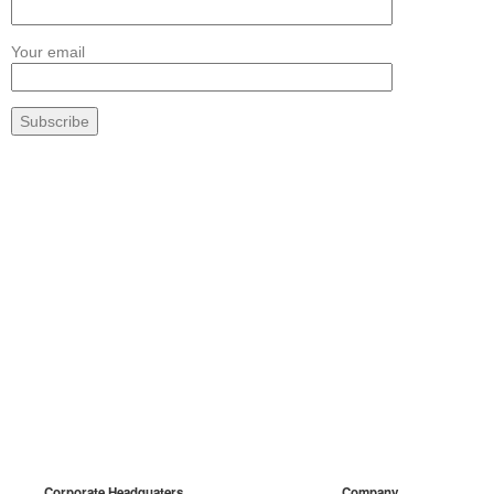
Your email
Corporate Headquaters
Company