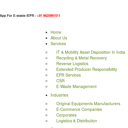
App For E-waste /EPR :
+91 9625991511
Home
About Us
Services
IT & Mobility Asset Disposition In India
Recycling & Metal Recovery
Reverse Logistics
Extended Producer Responsibility
EPR Services
CSR
E-Waste Management
Industries
Original Equipments Manufacturers
E-Commerce Companies
Corporates
Logistics & Distribution