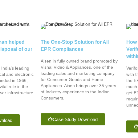
an helped
The One-Stop Solution for All
How 
disposal of our
EPR Compliances
Veri
with
Aisen in fully owned brand promoted by
Vishal Video & Appliances, one of the
India’s leading
Verif
leading sales and marketing company
cal and electronic
with t
for Consumer Goods and Home
nded in 1966,
the EP
Appliances. Aisen brings over 35 years
ital role in the
much.
of Industry experience to the Indian
er infrastructure
get EP
Consumers.
requi
unnec
Case Study Download
wnload