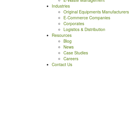
E-Waste Management
Industries
Original Equipments Manufacturers
E-Commerce Companies
Corporates
Logistics & Distribution
Resources
Blog
News
Case Studies
Careers
Contact Us