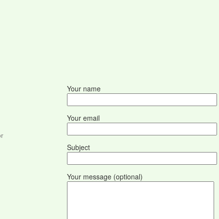
Your name
Your email
or
Subject
Your message (optional)