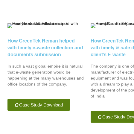
How GreenTek Reman helped
How GreenTek Rem
with timely e-waste collection and
with timely & safe 
documents submission
client’s E-waste
In such a vast global empire it is natural
The company is one of 
that e-waste generation would be
manufacturer of electri
happening at the many warehouses and
equipment and was fou
office locations of the company.
with a dream to play a v
development of the pow
of India
Case Study Download
Case Study Do