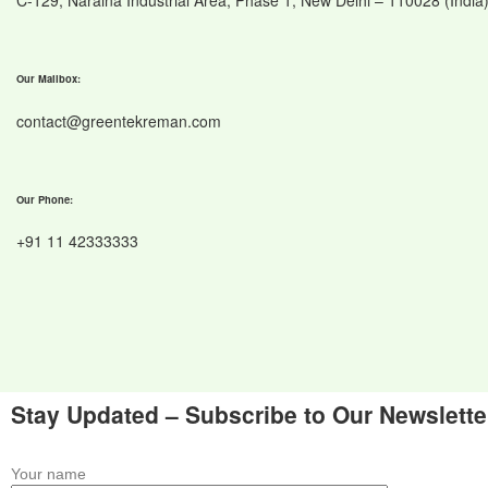
C-129, Naraina Industrial Area, Phase 1, New Delhi – 110028 (India
Our Mailbox:
contact@greentekreman.com
Our Phone:
+91 11 42333333
Stay Updated – Subscribe to Our Newslette
Your name