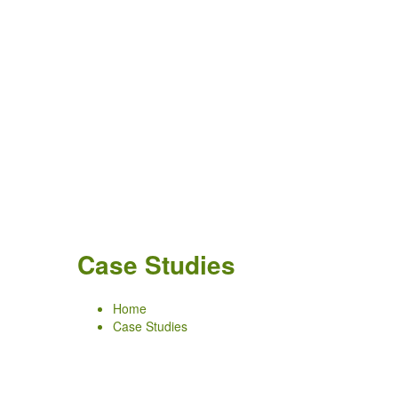
Case Studies
Home
Case Studies