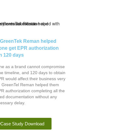
GreenTek Reman helped
fone get EPR authorization
in 120 days
one as a brand cannot compromise
he timeline, and 120 days to obtain
R would affect their business very
 GreenTel Reman helped them
R authorization completing all the
red documentation without any
essary delay.
Case Study Download