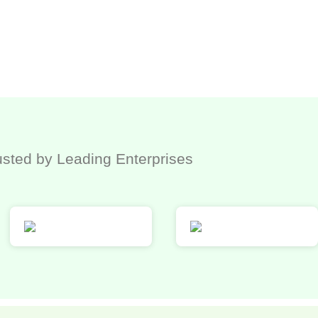
usted by Leading Enterprises