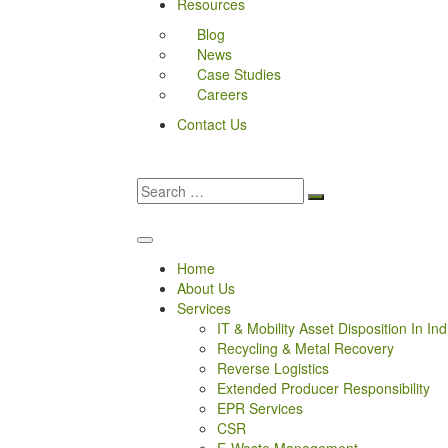
Resources
Blog
News
Case Studies
Careers
Contact Us
Home
About Us
Services
IT & Mobility Asset Disposition In Ind
Recycling & Metal Recovery
Reverse Logistics
Extended Producer Responsibility
EPR Services
CSR