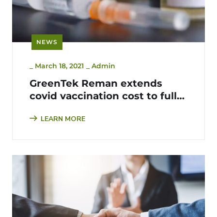
NEWS
_
March 18, 2021
_
Admin
GreenTek Reman extends
covid vaccination cost to fully
cover all employees, support
LEARN MORE
staff