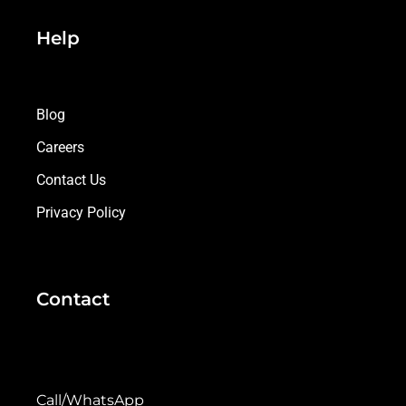
Help
Blog
Careers
Contact Us
Privacy Policy
Contact
Call/WhatsApp