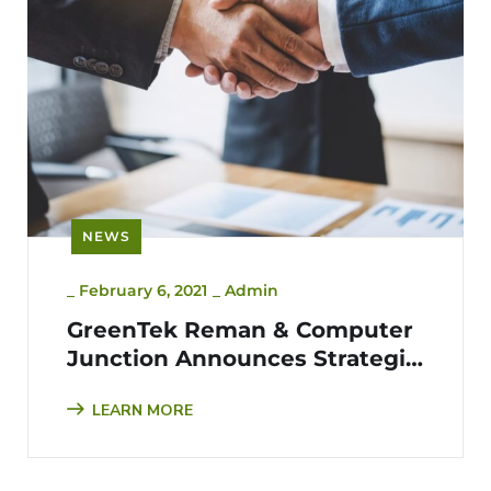
NEWS
_
February 6, 2021
_
Admin
GreenTek Reman & Computer
Junction Announces Strategic
Partnership for ITAD & E-
LEARN MORE
waste Management Services