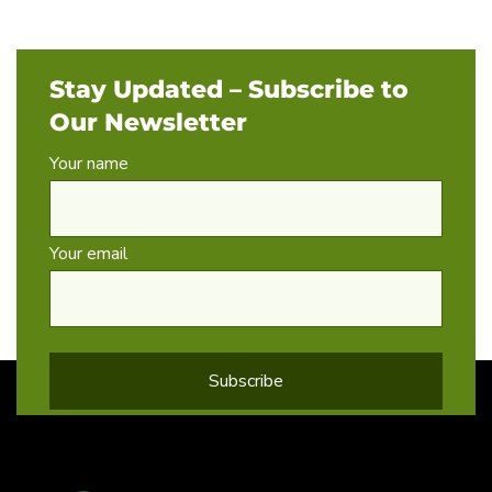
Stay Updated – Subscribe to
Our Newsletter
Your name
Your email