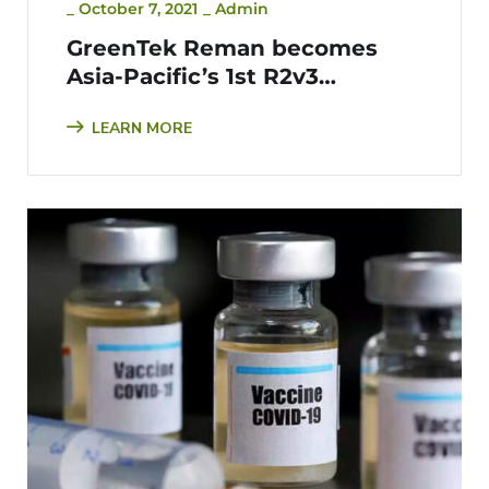
_
October 7, 2021
_
Admin
GreenTek Reman becomes
Asia-Pacific’s 1st R2v3
Certified Company
LEARN MORE