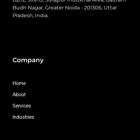
Budh Nagar, Greater Noida - 201306, Uttar
Pradesh, India.
Company
Home
About
Services
Industries