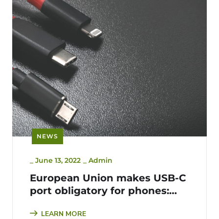
NEWS
_
June 13, 2022
_
Admin
European Union makes USB-C
port obligatory for phones:
The Bigger E-waste Picture
LEARN MORE