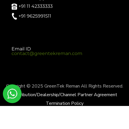
+91 11 42333333
+91 9625991511
Email ID
contact@greentekreman.com
Copyright © 2025 GreenTek Reman All Rights Reserved.
Distribution/Dealership/Channel Partner Agreement
Termination Policy