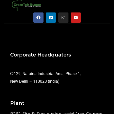
Corporate Headquaters
C-129, Naraina Industrial Area, Phase 1,
New Delhi – 110028 (India)
Plant
B2/12, Site-B, Surajpur Industrial Area, Gautam