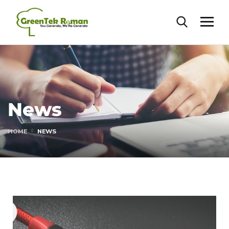
News
HOME
NEWS