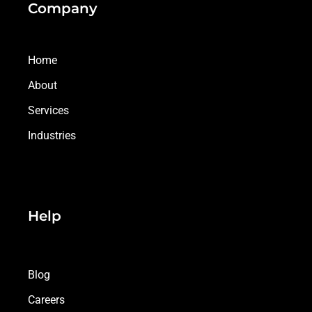
Company
Home
About
Services
Industries
Help
Blog
Careers