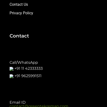
Contact Us
Privacy Policy
Contact
Call/WhatsApp
+91 11 42333333
+91 9625991511
Email ID
contact@greentekreman.com