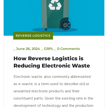
REVERSE LOGISTICS
_
June 26, 2024
_
GRPL
_
0 Comments
How Reverse Logistics is
Reducing Electronic Waste
Electronic waste, also commonly abbreviated
as e-waste, is a term used to describe old or
unwanted electronic products and their
constituent parts. Given the existing rate in the
development of technology and the production