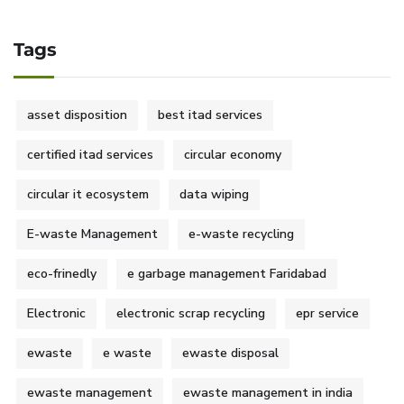
Tags
asset disposition
best itad services
certified itad services
circular economy
circular it ecosystem
data wiping
E-waste Management
e-waste recycling
eco-frinedly
e garbage management Faridabad
Electronic
electronic scrap recycling
epr service
ewaste
e waste
ewaste disposal
ewaste management
ewaste management in india