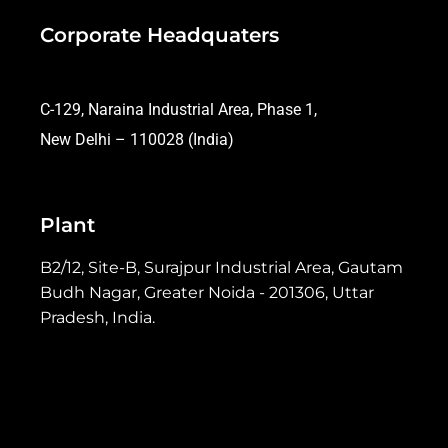
Corporate Headquaters
C-129, Naraina Industrial Area, Phase 1,
New Delhi – 110028 (India)
Plant
B2/12, Site-B, Surajpur Industrial Area, Gautam
Budh Nagar, Greater Noida - 201306, Uttar
Pradesh, India.