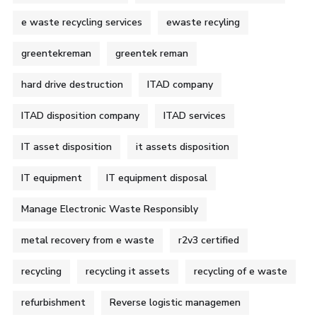
e waste recycling services
ewaste recyling
greentekreman
greentek reman
hard drive destruction
ITAD company
ITAD disposition company
ITAD services
IT asset disposition
it assets disposition
IT equipment
IT equipment disposal
Manage Electronic Waste Responsibly
metal recovery from e waste
r2v3 certified
recycling
recycling it assets
recycling of e waste
refurbishment
Reverse logistic managemen