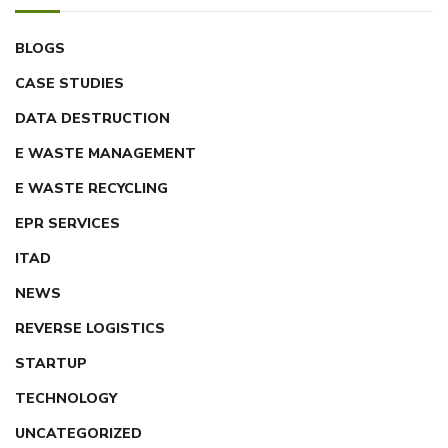
BLOGS
CASE STUDIES
DATA DESTRUCTION
E WASTE MANAGEMENT
E WASTE RECYCLING
EPR SERVICES
ITAD
NEWS
REVERSE LOGISTICS
STARTUP
TECHNOLOGY
UNCATEGORIZED