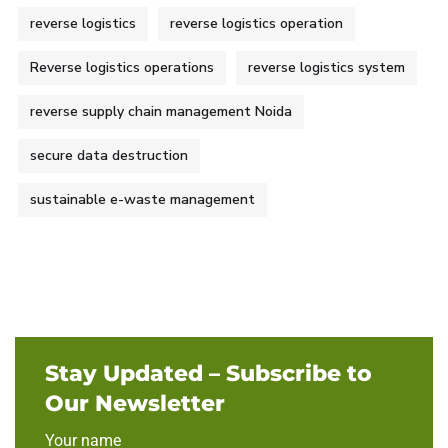
reverse logistics
reverse logistics operation
Reverse logistics operations
reverse logistics system
reverse supply chain management Noida
secure data destruction
sustainable e-waste management
Stay Updated – Subscribe to
Our Newsletter
Your name