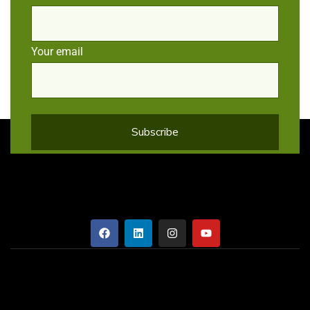
Your email