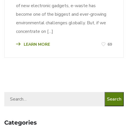
of new electronic gadgets, e-waste has
become one of the biggest and ever-growing
environmental challenges globally. But, if we
concentrate on […]
LEARN MORE
69
Search
Categories