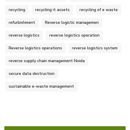
recycling
recycling it assets
recycling of e waste
refurbishment
Reverse logistic managemen
reverse logistics
reverse logistics operation
Reverse logistics operations
reverse logistics system
reverse supply chain management Noida
secure data destruction
sustainable e-waste management