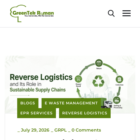
BLOGS
E WASTE MANAGEMENT
EPR SERVICES
REVERSE LOGISTICS
_
July 29, 2026
_
GRPL
_
0 Comments