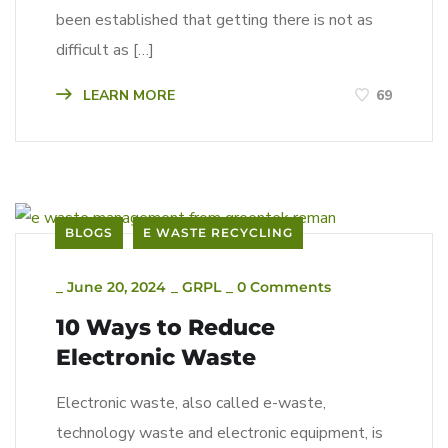
been established that getting there is not as
difficult as […]
LEARN MORE
69
BLOGS
E WASTE RECYCLING
_
June 20, 2024
_
GRPL
_
0 Comments
10 Ways to Reduce
Electronic Waste
Electronic waste, also called e-waste,
technology waste and electronic equipment, is