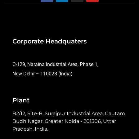
Corporate Headquaters
C-129, Naraina Industrial Area, Phase 1,
New Delhi – 110028 (India)
Plant
B2/12, Site-B, Surajpur Industrial Area, Gautam
Budh Nagar, Greater Noida - 201306, Uttar
Pradesh, India.