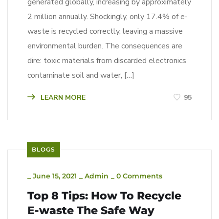
generated globally, increasing by approximately
2 million annually. Shockingly, only 17.4% of e-
waste is recycled correctly, leaving a massive
environmental burden. The consequences are
dire: toxic materials from discarded electronics
contaminate soil and water, […]
LEARN MORE
95
BLOGS
_
June 15, 2021
_
Admin
_
0 Comments
Top 8 Tips: How To Recycle
E-waste The Safe Way