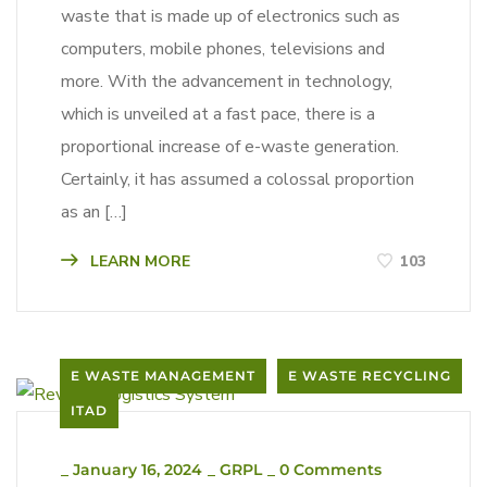
waste that is made up of electronics such as
computers, mobile phones, televisions and
more. With the advancement in technology,
which is unveiled at a fast pace, there is a
proportional increase of e-waste generation.
Certainly, it has assumed a colossal proportion
as an […]
LEARN MORE
103
E WASTE MANAGEMENT
E WASTE RECYCLING
ITAD
_
January 16, 2024
_
GRPL
_
0 Comments