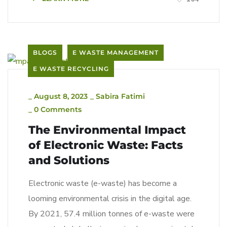
BLOGS
E WASTE MANAGEMENT
E WASTE RECYCLING
_
August 8, 2023
_
Sabira Fatimi
_
0 Comments
The Environmental Impact
of Electronic Waste: Facts
and Solutions
Electronic waste (e-waste) has become a
looming environmental crisis in the digital age.
By 2021, 57.4 million tonnes of e-waste were