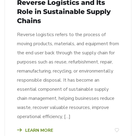
Reverse Logistics and Its
Role in Sustainable Supply
Chains
Reverse logistics refers to the process of
moving products, materials, and equipment from
the end user back through the supply chain for
purposes such as reuse, refurbishment, repair,
remanufacturing, recycling, or environmentally
responsible disposal. It has become an
essential component of sustainable supply
chain management, helping businesses reduce
waste, recover valuable resources, improve
operational efficiency, […]
LEARN MORE