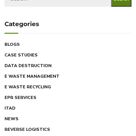
Categories
BLOGS
CASE STUDIES
DATA DESTRUCTION
E WASTE MANAGEMENT
E WASTE RECYCLING
EPR SERVICES
ITAD
NEWS
REVERSE LOGISTICS