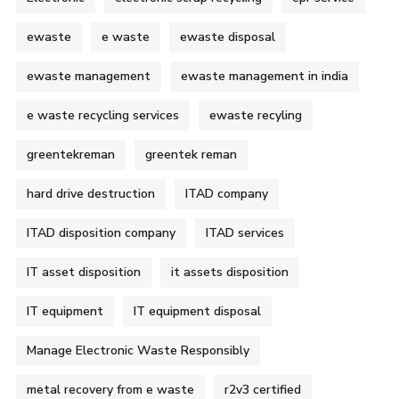
ewaste
e waste
ewaste disposal
ewaste management
ewaste management in india
e waste recycling services
ewaste recyling
greentekreman
greentek reman
hard drive destruction
ITAD company
ITAD disposition company
ITAD services
IT asset disposition
it assets disposition
IT equipment
IT equipment disposal
Manage Electronic Waste Responsibly
metal recovery from e waste
r2v3 certified