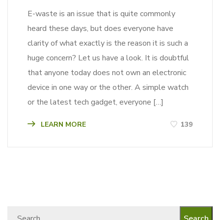
E-waste is an issue that is quite commonly
heard these days, but does everyone have
clarity of what exactly is the reason it is such a
huge concern? Let us have a look. It is doubtful
that anyone today does not own an electronic
device in one way or the other. A simple watch
or the latest tech gadget, everyone […]
LEARN MORE
139
Search