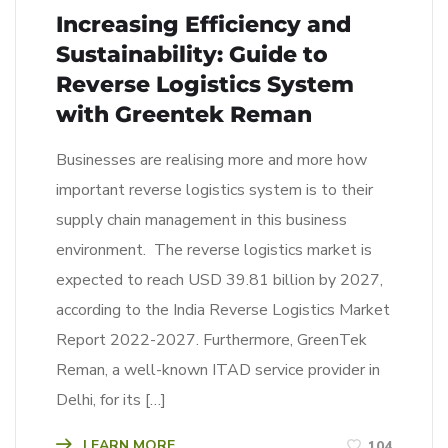
Increasing Efficiency and
Sustainability: Guide to
Reverse Logistics System
with Greentek Reman
Businesses are realising more and more how
important reverse logistics system is to their
supply chain management in this business
environment. The reverse logistics market is
expected to reach USD 39.81 billion by 2027,
according to the India Reverse Logistics Market
Report 2022-2027. Furthermore, GreenTek
Reman, a well-known ITAD service provider in
Delhi, for its […]
LEARN MORE
104