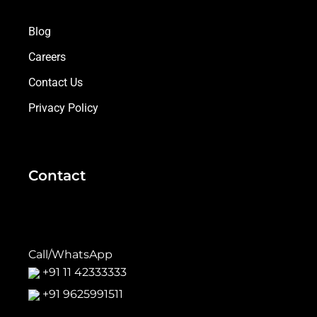
Blog
Careers
Contact Us
Privacy Policy
Contact
Call/WhatsApp
+91 11 42333333
+91 9625991511