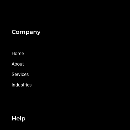
Company
Home
About
Services
Industries
Help