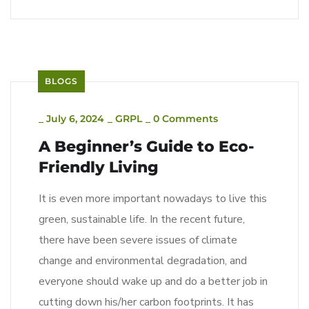
BLOGS
_
July 6, 2024
_
GRPL
_
0 Comments
A Beginner’s Guide to Eco-
Friendly Living
It is even more important nowadays to live this
green, sustainable life. In the recent future,
there have been severe issues of climate
change and environmental degradation, and
everyone should wake up and do a better job in
cutting down his/her carbon footprints. It has