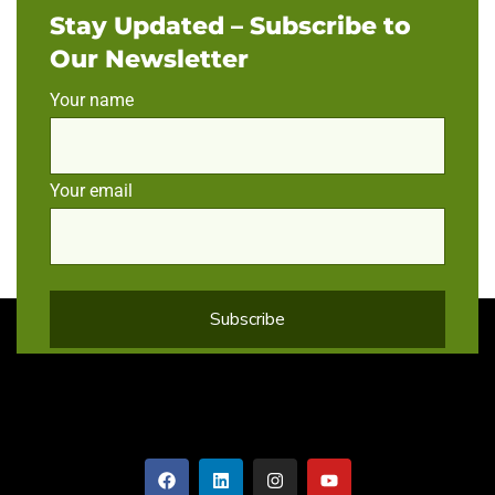
Stay Updated – Subscribe to
Our Newsletter
Your name
Your email