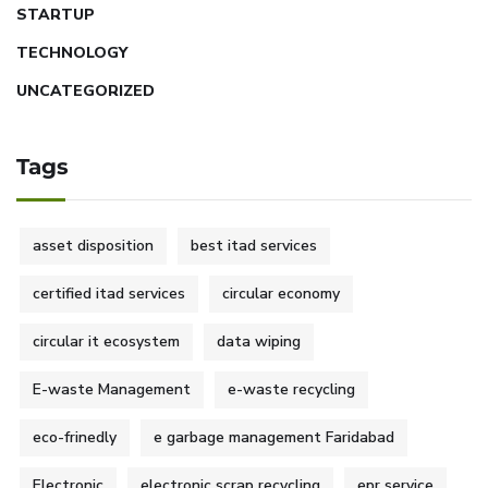
STARTUP
TECHNOLOGY
UNCATEGORIZED
Tags
asset disposition
best itad services
certified itad services
circular economy
circular it ecosystem
data wiping
E-waste Management
e-waste recycling
eco-frinedly
e garbage management Faridabad
Electronic
electronic scrap recycling
epr service