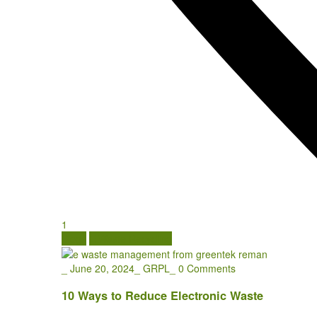
1
Blogs
E Waste Recycling
_
June 20, 2024
_
GRPL
_
0 Comments
10 Ways to Reduce Electronic Waste