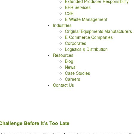
Extended Producer Responsibility
EPR Services
CSR
E-Waste Management
Industries
Original Equipments Manufacturers
E-Commerce Companies
Corporates
Logistics & Distribution
Resources
Blog
News
Case Studies
Careers
Contact Us
hallenge Before It’s Too Late