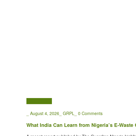
Case Studies
_
August 4, 2026
_
GRPL
_
0 Comments
What India Can Learn from Nigeria’s E-Waste C