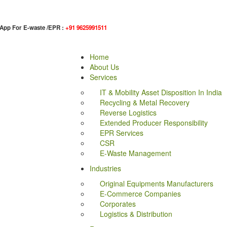
App For E-waste /EPR :
+91 9625991511
Home
About Us
Services
IT & Mobility Asset Disposition In India
Recycling & Metal Recovery
Reverse Logistics
Extended Producer Responsibility
EPR Services
CSR
E-Waste Management
Industries
Original Equipments Manufacturers
E-Commerce Companies
Corporates
Logistics & Distribution