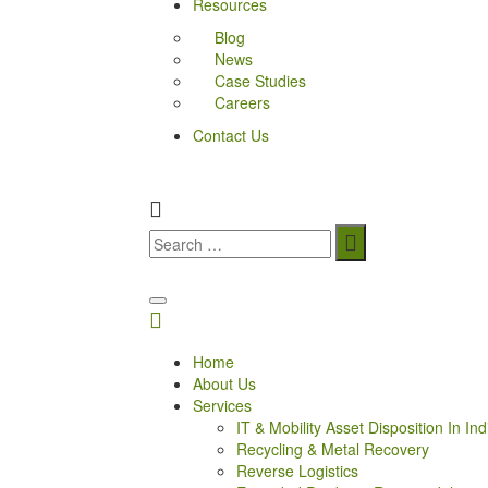
Resources
Blog
News
Case Studies
Careers
Contact Us
Home
About Us
Services
IT & Mobility Asset Disposition In Ind
Recycling & Metal Recovery
Reverse Logistics