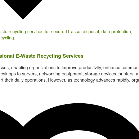
ional E-Waste Recycling Services
es, enabling organizations to improve productivity, enhance communi
desktops to servers, networking equipment, storage devices, printers, 
rt their daily operations. However, as technology advances rapidly, org