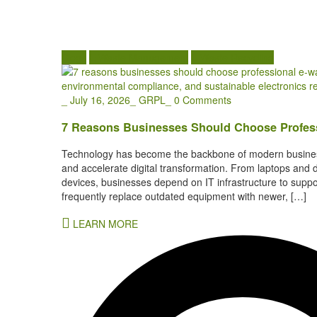
Blogs
E Waste Management
E Waste Recycling
_
July 16, 2026
_
GRPL
_
0 Comments
7 Reasons Businesses Should Choose Profess
Technology has become the backbone of modern business
and accelerate digital transformation. From laptops and 
devices, businesses depend on IT infrastructure to suppo
frequently replace outdated equipment with newer, […]
LEARN MORE