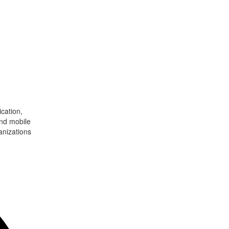
cation,
and mobile
anizations