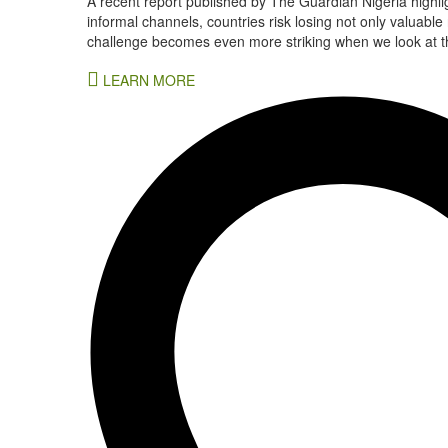
A recent report published by The Guardian Nigeria highli
informal channels, countries risk losing not only valuable
challenge becomes even more striking when we look at the
LEARN MORE