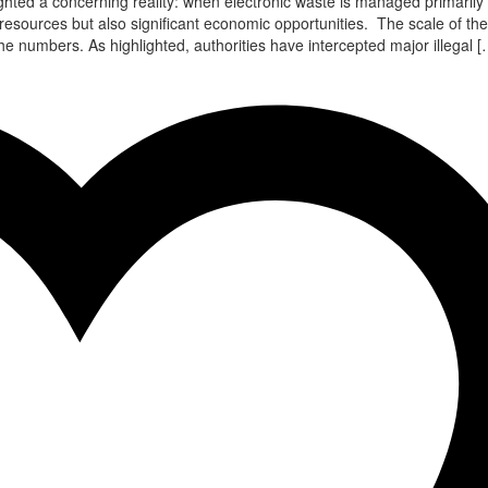
ghted a concerning reality: when electronic waste is managed primarily
 resources but also significant economic opportunities. The scale of the
 numbers. As highlighted, authorities have intercepted major illegal [