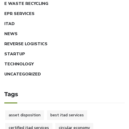
E WASTE RECYCLING
EPR SERVICES
ITAD
NEWS
REVERSE LOGISTICS
STARTUP
TECHNOLOGY
UNCATEGORIZED
Tags
asset disposition
best itad services
certified itad services
circular economy