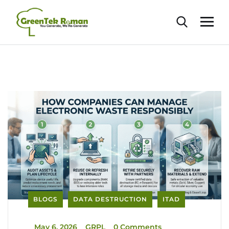
BLOGS
DATA DESTRUCTION
ITAD
_
May 6, 2026
_
GRPL
_
0 Comments