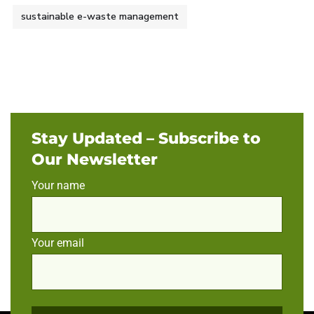
sustainable e-waste management
Stay Updated – Subscribe to
Our Newsletter
Your name
Your email