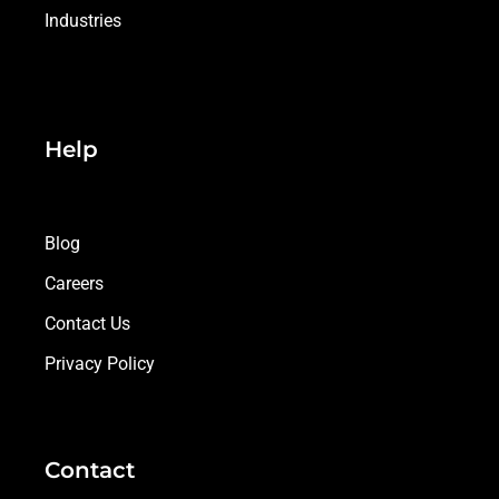
Industries
Help
Blog
Careers
Contact Us
Privacy Policy
Contact