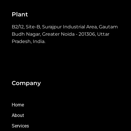
Plant
B2/12, Site-B, Surajpur Industrial Area, Gautam
Budh Nagar, Greater Noida - 201306, Uttar
Pradesh, India.
Company
Home
About
Services