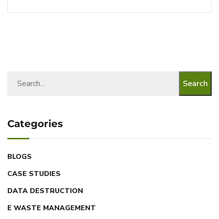
Search
Categories
BLOGS
CASE STUDIES
DATA DESTRUCTION
E WASTE MANAGEMENT