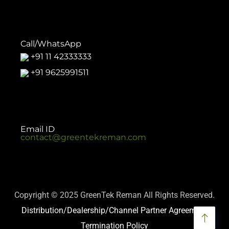
Call/WhatsApp
+91 11 42333333
+91 9625991511
Email ID
contact@greentekreman.com
Copyright © 2025 GreenTek Reman All Rights Reserved.
Distribution/Dealership/Channel Partner Agreement
Termination Policy