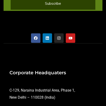
Corporate Headquaters
C-129, Naraina Industrial Area, Phase 1,
New Delhi – 110028 (India)