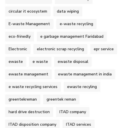
circular it ecosystem
data wiping
E-waste Management
e-waste recycling
eco-frinedly
e garbage management Faridabad
Electronic
electronic scrap recycling
epr service
ewaste
e waste
ewaste disposal
ewaste management
ewaste management in india
e waste recycling services
ewaste recyling
greentekreman
greentek reman
hard drive destruction
ITAD company
ITAD disposition company
ITAD services