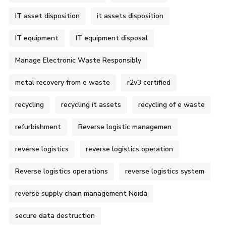
IT asset disposition
it assets disposition
IT equipment
IT equipment disposal
Manage Electronic Waste Responsibly
metal recovery from e waste
r2v3 certified
recycling
recycling it assets
recycling of e waste
refurbishment
Reverse logistic managemen
reverse logistics
reverse logistics operation
Reverse logistics operations
reverse logistics system
reverse supply chain management Noida
secure data destruction