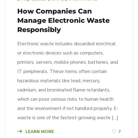
How Companies Can
Manage Electronic Waste
Responsibly
Electronic waste includes discarded electrical
or electronic devices such as computers,
printers, servers, mobile phones, batteries, and
IT peripherals. These items often contain
hazardous materials like lead, mercury,
cadmium, and brominated flame retardants,
which can pose serious risks to human health
and the environment if not handled properly. E-
waste is one of the fastest-growing waste […]
LEARN MORE
7