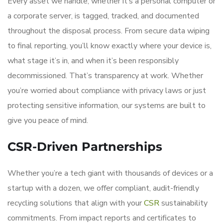
Every asset we handle, whether it’s a personal computer or
a corporate server, is tagged, tracked, and documented
throughout the disposal process. From secure data wiping
to final reporting, you’ll know exactly where your device is,
what stage it’s in, and when it’s been responsibly
decommissioned. That’s transparency at work. Whether
you’re worried about compliance with privacy laws or just
protecting sensitive information, our systems are built to
give you peace of mind.
CSR-Driven Partnerships
Whether you’re a tech giant with thousands of devices or a
startup with a dozen, we offer compliant, audit-friendly
recycling solutions that align with your
CSR
sustainability
commitments. From impact reports and certificates to