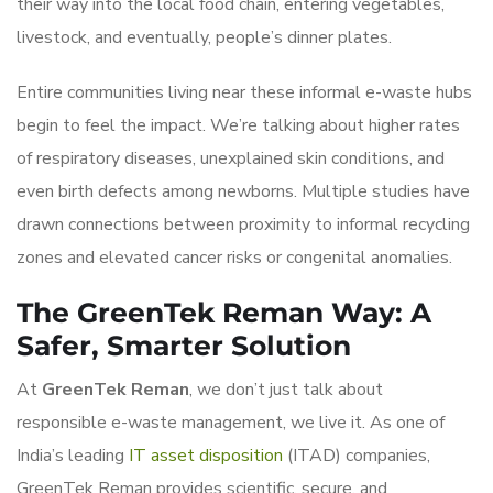
their way into the local food chain, entering vegetables,
livestock, and eventually, people’s dinner plates.
Entire communities living near these informal e-waste hubs
begin to feel the impact. We’re talking about higher rates
of respiratory diseases, unexplained skin conditions, and
even birth defects among newborns. Multiple studies have
drawn connections between proximity to informal recycling
zones and elevated cancer risks or congenital anomalies.
The GreenTek Reman Way: A
Safer, Smarter Solution
At
GreenTek Reman
, we don’t just talk about
responsible e-waste management, we live it. As one of
India’s leading
IT asset disposition
(ITAD) companies,
GreenTek Reman provides scientific, secure, and