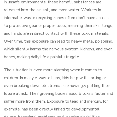
in unsafe environments, these harmful substances are
released into the air, soil, and even water. Workers in
informal e-waste recycling zones often don’t have access
to protective gear or proper tools, meaning their skin, lungs,
and hands are in direct contact with these toxic materials.
Over time, this exposure can lead to heavy metal poisoning,
which silently harms the nervous system, kidneys, and even
bones, making daily life a painful struggle.
The situation is even more alarming when it comes to
children. In many e-waste hubs, kids help with sorting or
even breaking down electronics, unknowingly putting their
future at risk. Their growing bodies absorb toxins faster and
suffer more from them. Exposure to lead and mercury, for
example, has been directly linked to developmental