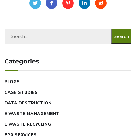
Search
Categories
BLOGS
CASE STUDIES
DATA DESTRUCTION
E WASTE MANAGEMENT
E WASTE RECYCLING
EPR SERVICES