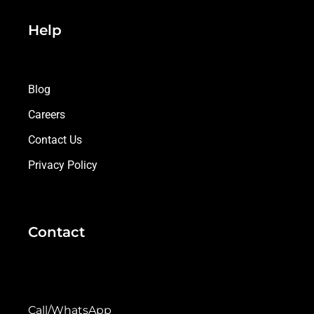
Help
Blog
Careers
Contact Us
Privacy Policy
Contact
Call/WhatsApp