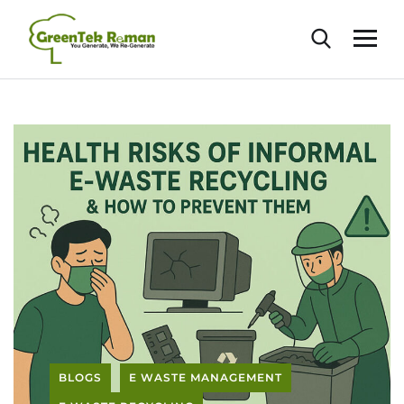
BLOGS
E WASTE MANAGEMENT