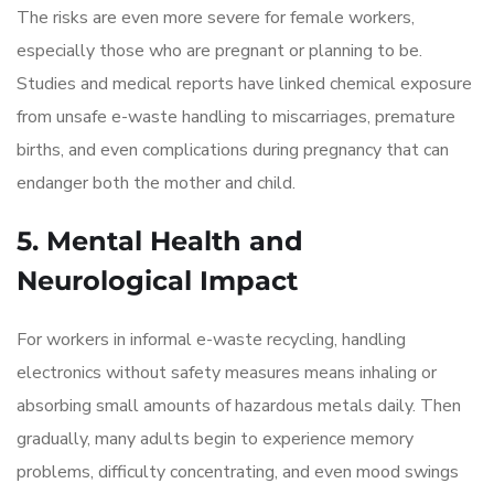
The risks are even more severe for female workers,
especially those who are pregnant or planning to be.
Studies and medical reports have linked chemical exposure
from unsafe e-waste handling to miscarriages, premature
births, and even complications during pregnancy that can
endanger both the mother and child.
5. Mental Health and
Neurological Impact
For workers in informal e-waste recycling, handling
electronics without safety measures means inhaling or
absorbing small amounts of hazardous metals daily. Then
gradually, many adults begin to experience memory
problems, difficulty concentrating, and even mood swings