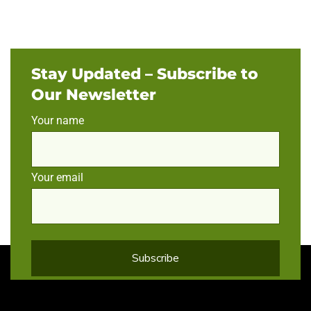
Stay Updated – Subscribe to
Our Newsletter
Your name
Your email