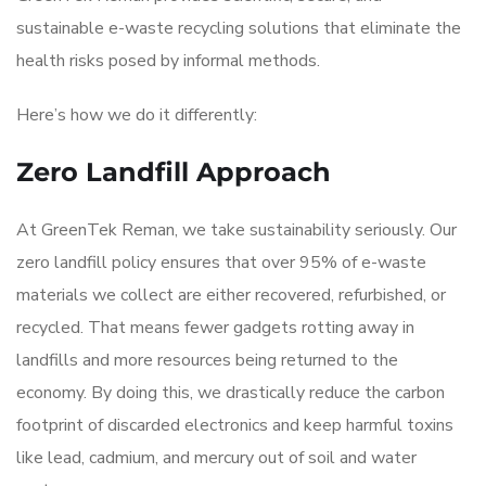
sustainable e-waste recycling solutions that eliminate the
health risks posed by informal methods.
Here’s how we do it differently:
Zero Landfill Approach
At GreenTek Reman, we take sustainability seriously. Our
zero landfill policy ensures that over 95% of e-waste
materials we collect are either recovered, refurbished, or
recycled. That means fewer gadgets rotting away in
landfills and more resources being returned to the
economy. By doing this, we drastically reduce the carbon
footprint of discarded electronics and keep harmful toxins
like lead, cadmium, and mercury out of soil and water