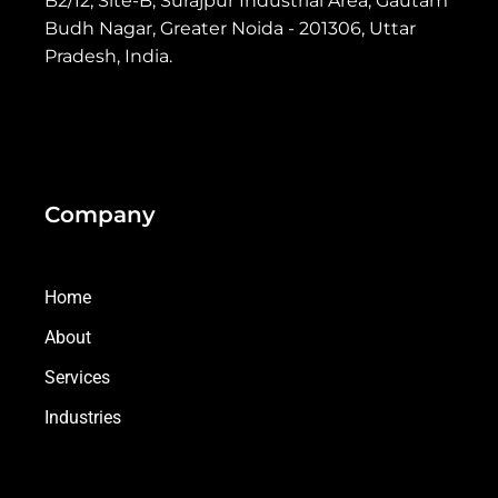
B2/12, Site-B, Surajpur Industrial Area, Gautam
Budh Nagar, Greater Noida - 201306, Uttar
Pradesh, India.
Company
Home
About
Services
Industries