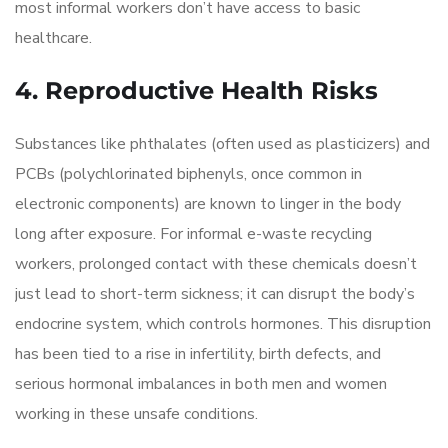
most informal workers don’t have access to basic
healthcare.
4. Reproductive Health Risks
Substances like phthalates (often used as plasticizers) and
PCBs (polychlorinated biphenyls, once common in
electronic components) are known to linger in the body
long after exposure. For informal e-waste recycling
workers, prolonged contact with these chemicals doesn’t
just lead to short-term sickness; it can disrupt the body’s
endocrine system, which controls hormones. This disruption
has been tied to a rise in infertility, birth defects, and
serious hormonal imbalances in both men and women
working in these unsafe conditions.