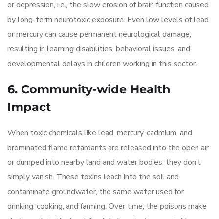
or depression, i.e., the slow erosion of brain function caused
by long-term neurotoxic exposure. Even low levels of lead
or mercury can cause permanent neurological damage,
resulting in learning disabilities, behavioral issues, and
developmental delays in children working in this sector.
6. Community-wide Health
Impact
When toxic chemicals like lead, mercury, cadmium, and
brominated flame retardants are released into the open air
or dumped into nearby land and water bodies, they don’t
simply vanish. These toxins leach into the soil and
contaminate groundwater, the same water used for
drinking, cooking, and farming. Over time, the poisons make