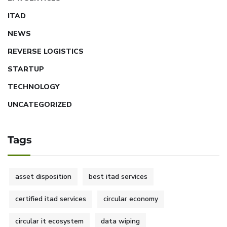
ITAD
NEWS
REVERSE LOGISTICS
STARTUP
TECHNOLOGY
UNCATEGORIZED
Tags
asset disposition
best itad services
certified itad services
circular economy
circular it ecosystem
data wiping