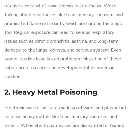
release a cocktail of toxic chemicals into the air. We’re
talking about substances like lead, mercury, cadmium, and
brominated flame retardants, which are hard on the lungs
too. Regular exposure can lead to serious respiratory
issues such as chronic bronchitis, asthma, and long-term
damage to the lungs, kidneys, and nervous system. Even
worse, studies have linked prolonged inhalation of these
substances to cancer and developmental disorders in
children.
2. Heavy Metal Poisoning
Electronic waste isn’t just made up of wires and plastic but
also has heavy metals like lead, mercury, cadmium, and
arsenic. When electronic devices are dismantled or burned