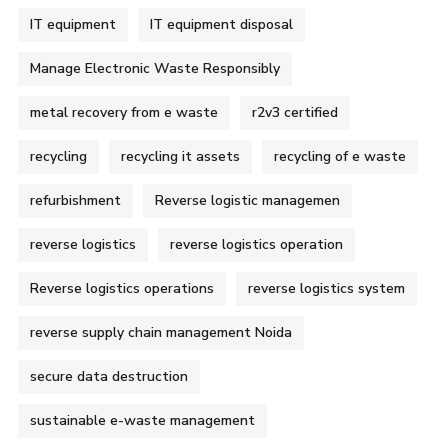
IT equipment
IT equipment disposal
Manage Electronic Waste Responsibly
metal recovery from e waste
r2v3 certified
recycling
recycling it assets
recycling of e waste
refurbishment
Reverse logistic managemen
reverse logistics
reverse logistics operation
Reverse logistics operations
reverse logistics system
reverse supply chain management Noida
secure data destruction
sustainable e-waste management