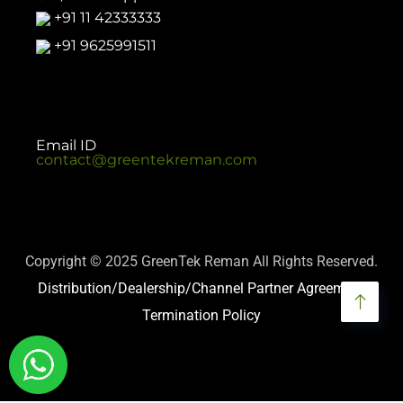
+91 11 42333333
+91 9625991511
Email ID
contact@greentekreman.com
Copyright © 2025 GreenTek Reman All Rights Reserved.
Distribution/Dealership/Channel Partner Agreement
Termination Policy