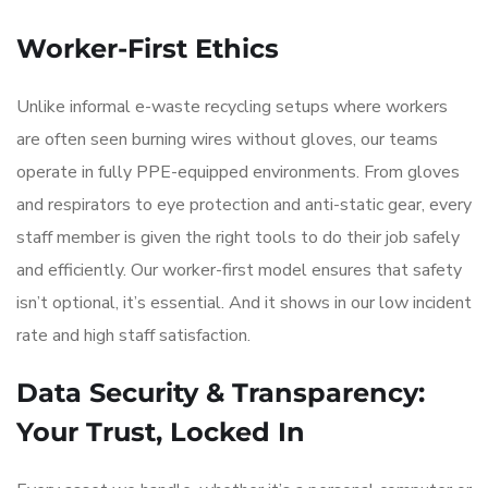
Worker-First Ethics
Unlike informal e-waste recycling setups where workers
are often seen burning wires without gloves, our teams
operate in fully PPE-equipped environments. From gloves
and respirators to eye protection and anti-static gear, every
staff member is given the right tools to do their job safely
and efficiently. Our worker-first model ensures that safety
isn’t optional, it’s essential. And it shows in our low incident
rate and high staff satisfaction.
Data Security & Transparency:
Your Trust, Locked In