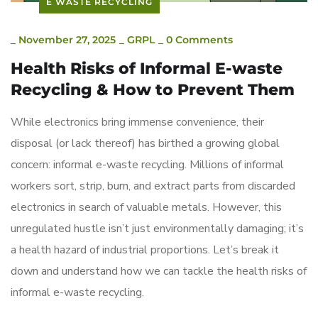
E WASTE RECYCLING
_
November 27, 2025
_
GRPL
_
0 Comments
Health Risks of Informal E-waste
Recycling & How to Prevent Them
While electronics bring immense convenience, their
disposal (or lack thereof) has birthed a growing global
concern: informal e-waste recycling. Millions of informal
workers sort, strip, burn, and extract parts from discarded
electronics in search of valuable metals. However, this
unregulated hustle isn’t just environmentally damaging; it’s
a health hazard of industrial proportions. Let’s break it
down and understand how we can tackle the health risks of
informal e-waste recycling.