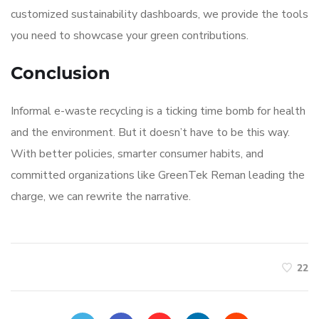
customized sustainability dashboards, we provide the tools
you need to showcase your green contributions.
Conclusion
Informal e-waste recycling is a ticking time bomb for health
and the environment. But it doesn’t have to be this way.
With better policies, smarter consumer habits, and
committed organizations like GreenTek Reman leading the
charge, we can rewrite the narrative.
22