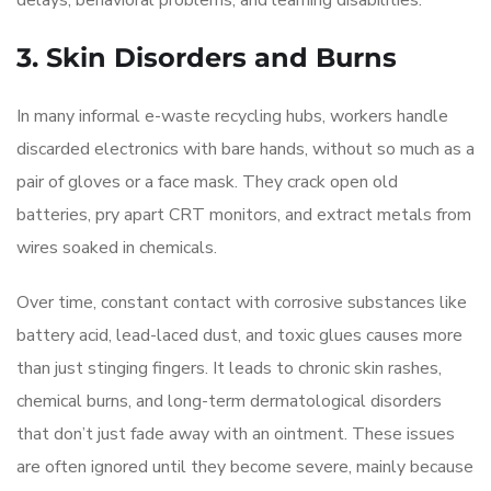
delays, behavioral problems, and learning disabilities.
3. Skin Disorders and Burns
In many informal e-waste recycling hubs, workers handle
discarded electronics with bare hands, without so much as a
pair of gloves or a face mask. They crack open old
batteries, pry apart CRT monitors, and extract metals from
wires soaked in chemicals.
Over time, constant contact with corrosive substances like
battery acid, lead-laced dust, and toxic glues causes more
than just stinging fingers. It leads to chronic skin rashes,
chemical burns, and long-term dermatological disorders
that don’t just fade away with an ointment. These issues
are often ignored until they become severe, mainly because