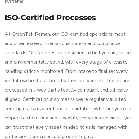
systems.
ISO-Certified Processes
At GreenTek Reman, our ISO-certified operations meet
and often exceed international safety and compliance
standards. Our facilities are designed to be hygienic, secure,
and environmentally sound, with every stage of e-waste
handling strictly monitored. From intake to final recovery,
we follow best practices that ensure your electronics are
processed in a way that’s legally compliant and ethically
aligned. Certification also means we’re regularly audited,
keeping us transparent and accountable. Whether you’re a
corporate client or a sustainability-conscious individual, you
can trust that every asset handed to us is managed with
professional precision and green integrity.