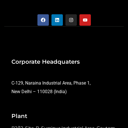
Corporate Headquaters
C-129, Naraina Industrial Area, Phase 1,
New Delhi – 110028 (India)
Plant