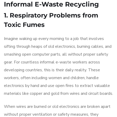
Informal E-Waste Recycling
1. Respiratory Problems from
Toxic Fumes
Imagine waking up every morning to a job that involves
sifting through heaps of old electronics, burning cables, and
smashing open computer parts, all without proper safety
gear. For countless informal e-waste workers across
developing countries, this is their daily reality. These
workers, often including women and children, handle
electronics by hand and use open fires to extract valuable
materials like copper and gold from wires and circuit boards.
When wires are burned or old electronics are broken apart
without proper ventilation or safety measures, they