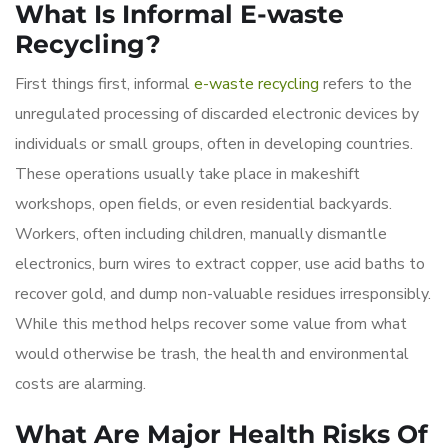
What Is Informal E-waste
Recycling?
First things first, informal
e-waste recycling
refers to the
unregulated processing of discarded electronic devices by
individuals or small groups, often in developing countries.
These operations usually take place in makeshift
workshops, open fields, or even residential backyards.
Workers, often including children, manually dismantle
electronics, burn wires to extract copper, use acid baths to
recover gold, and dump non-valuable residues irresponsibly.
While this method helps recover some value from what
would otherwise be trash, the health and environmental
costs are alarming.
What Are Major Health Risks Of