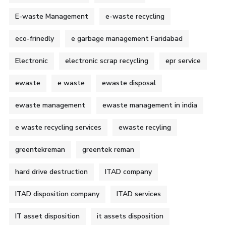
E-waste Management
e-waste recycling
eco-frinedly
e garbage management Faridabad
Electronic
electronic scrap recycling
epr service
ewaste
e waste
ewaste disposal
ewaste management
ewaste management in india
e waste recycling services
ewaste recyling
greentekreman
greentek reman
hard drive destruction
ITAD company
ITAD disposition company
ITAD services
IT asset disposition
it assets disposition