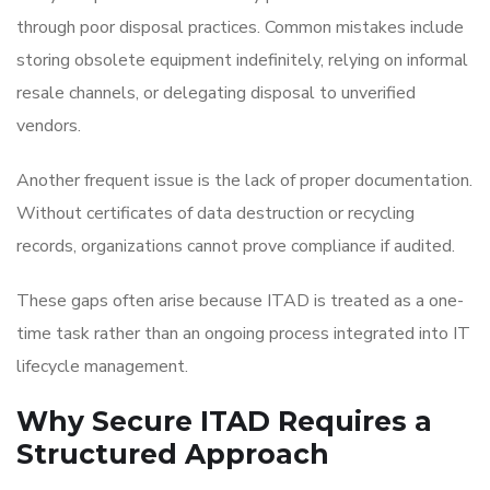
through poor disposal practices. Common mistakes include
storing obsolete equipment indefinitely, relying on informal
resale channels, or delegating disposal to unverified
vendors.
Another frequent issue is the lack of proper documentation.
Without certificates of data destruction or recycling
records, organizations cannot prove compliance if audited.
These gaps often arise because ITAD is treated as a one-
time task rather than an ongoing process integrated into IT
lifecycle management.
Why Secure ITAD Requires a
Structured Approach