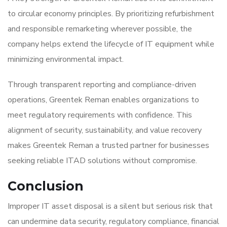
to circular economy principles. By prioritizing refurbishment
and responsible remarketing wherever possible, the
company helps extend the lifecycle of IT equipment while
minimizing environmental impact.
Through transparent reporting and compliance-driven
operations, Greentek Reman enables organizations to
meet regulatory requirements with confidence. This
alignment of security, sustainability, and value recovery
makes Greentek Reman a trusted partner for businesses
seeking reliable ITAD solutions without compromise.
Conclusion
Improper IT asset disposal is a silent but serious risk that
can undermine data security, regulatory compliance, financial