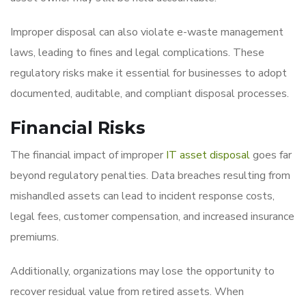
Improper disposal can also violate e-waste management
laws, leading to fines and legal complications. These
regulatory risks make it essential for businesses to adopt
documented, auditable, and compliant disposal processes.
Financial Risks
The financial impact of improper
IT asset disposal
goes far
beyond regulatory penalties. Data breaches resulting from
mishandled assets can lead to incident response costs,
legal fees, customer compensation, and increased insurance
premiums.
Additionally, organizations may lose the opportunity to
recover residual value from retired assets. When