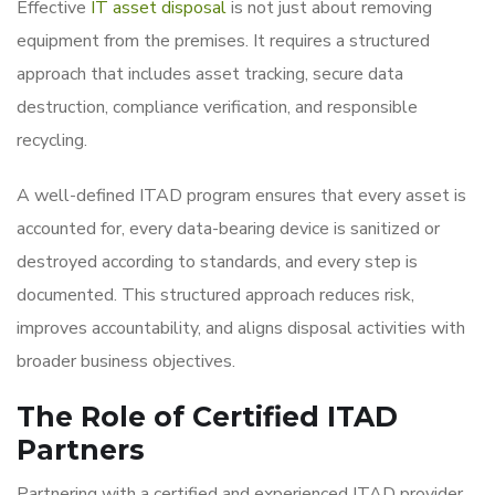
Effective
IT asset disposal
is not just about removing
equipment from the premises. It requires a structured
approach that includes asset tracking, secure data
destruction, compliance verification, and responsible
recycling.
A well-defined ITAD program ensures that every asset is
accounted for, every data-bearing device is sanitized or
destroyed according to standards, and every step is
documented. This structured approach reduces risk,
improves accountability, and aligns disposal activities with
broader business objectives.
The Role of Certified ITAD
Partners
Partnering with a certified and experienced ITAD provider