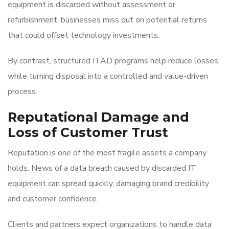
equipment is discarded without assessment or
refurbishment, businesses miss out on potential returns
that could offset technology investments.
By contrast, structured ITAD programs help reduce losses
while turning disposal into a controlled and value-driven
process.
Reputational Damage and
Loss of Customer Trust
Reputation is one of the most fragile assets a company
holds. News of a data breach caused by discarded IT
equipment can spread quickly, damaging brand credibility
and customer confidence.
Clients and partners expect organizations to handle data