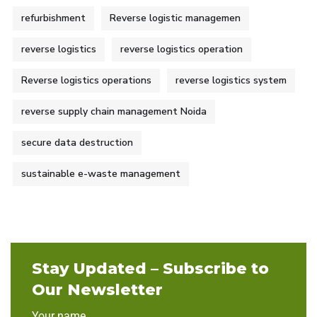
refurbishment
Reverse logistic managemen
reverse logistics
reverse logistics operation
Reverse logistics operations
reverse logistics system
reverse supply chain management Noida
secure data destruction
sustainable e-waste management
Stay Updated – Subscribe to
Our Newsletter
Your name