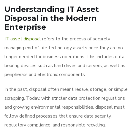
Understanding IT Asset
Disposal in the Modern
Enterprise
IT asset disposal
refers to the process of securely
managing end-of-life technology assets once they are no
longer needed for business operations. This includes data-
bearing devices such as hard drives and servers, as well as
peripherals and electronic components.
In the past, disposal often meant resale, storage, or simple
scrapping. Today, with stricter data protection regulations
and growing environmental responsibilities, disposal must
follow defined processes that ensure data security,
regulatory compliance, and responsible recycling.