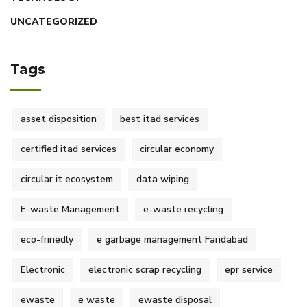
UNCATEGORIZED
Tags
asset disposition
best itad services
certified itad services
circular economy
circular it ecosystem
data wiping
E-waste Management
e-waste recycling
eco-frinedly
e garbage management Faridabad
Electronic
electronic scrap recycling
epr service
ewaste
e waste
ewaste disposal