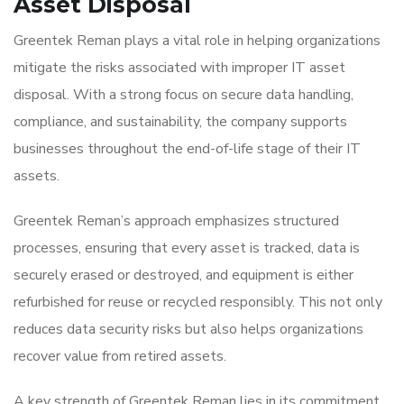
Asset Disposal
Greentek Reman plays a vital role in helping organizations
mitigate the risks associated with improper IT asset
disposal. With a strong focus on secure data handling,
compliance, and sustainability, the company supports
businesses throughout the end-of-life stage of their IT
assets.
Greentek Reman’s approach emphasizes structured
processes, ensuring that every asset is tracked, data is
securely erased or destroyed, and equipment is either
refurbished for reuse or recycled responsibly. This not only
reduces data security risks but also helps organizations
recover value from retired assets.
A key strength of Greentek Reman lies in its commitment