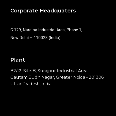
Corporate Headquaters
C-129, Naraina Industrial Area, Phase 1,
New Delhi – 110028 (India)
Plant
B2/12, Site-B, Surajpur Industrial Area,
Gautam Budh Nagar, Greater Noida - 201306,
Uttar Pradesh, India.