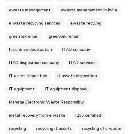
ewaste management
ewaste management in india
e waste recycling services
ewaste recyling
greentekreman
greentek reman
hard drive destruction
ITAD company
ITAD disposition company
ITAD services
IT asset disposition
it assets disposition
IT equipment
IT equipment disposal
Manage Electronic Waste Responsibly
metal recovery from e waste
r2v3 certified
recycling
recycling it assets
recycling of e waste