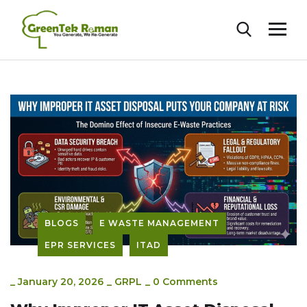
BLOGS
E WASTE MANAGEMENT
EPR SERVICES
ITAD
_
January 20, 2026
_
GRPL
_
0 Comments