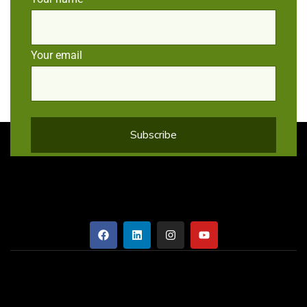
Your email