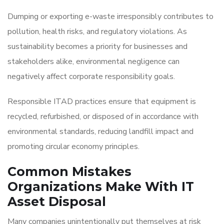
Dumping or exporting e-waste irresponsibly contributes to
pollution, health risks, and regulatory violations. As
sustainability becomes a priority for businesses and
stakeholders alike, environmental negligence can
negatively affect corporate responsibility goals.
Responsible ITAD practices ensure that equipment is
recycled, refurbished, or disposed of in accordance with
environmental standards, reducing landfill impact and
promoting circular economy principles.
Common Mistakes
Organizations Make With IT
Asset Disposal
Many companies unintentionally put themselves at risk