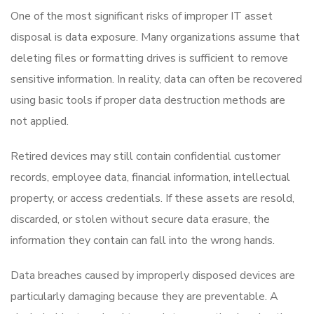
One of the most significant risks of improper IT asset
disposal is data exposure. Many organizations assume that
deleting files or formatting drives is sufficient to remove
sensitive information. In reality, data can often be recovered
using basic tools if proper data destruction methods are
not applied.
Retired devices may still contain confidential customer
records, employee data, financial information, intellectual
property, or access credentials. If these assets are resold,
discarded, or stolen without secure data erasure, the
information they contain can fall into the wrong hands.
Data breaches caused by improperly disposed devices are
particularly damaging because they are preventable. A