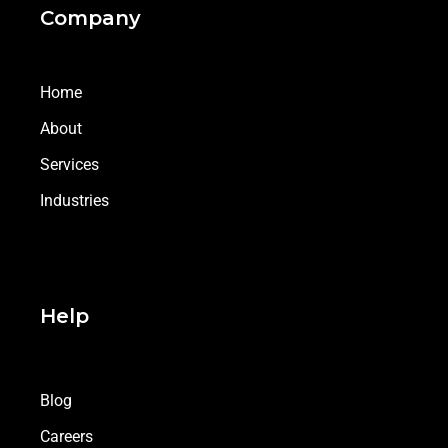
Company
Home
About
Services
Industries
Help
Blog
Careers