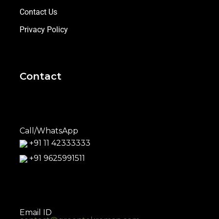
Contact Us
Privacy Policy
Contact
Call/WhatsApp
+91 11 42333333
+91 9625991511
Email ID