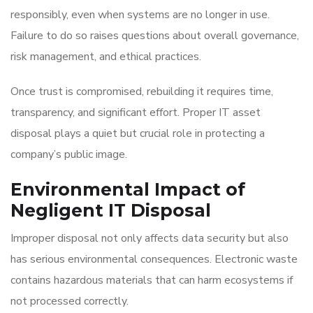
responsibly, even when systems are no longer in use.
Failure to do so raises questions about overall governance,
risk management, and ethical practices.
Once trust is compromised, rebuilding it requires time,
transparency, and significant effort. Proper IT asset
disposal plays a quiet but crucial role in protecting a
company’s public image.
Environmental Impact of
Negligent IT Disposal
Improper disposal not only affects data security but also
has serious environmental consequences. Electronic waste
contains hazardous materials that can harm ecosystems if
not processed correctly.