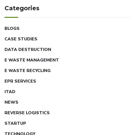
Categories
BLOGS
CASE STUDIES
DATA DESTRUCTION
E WASTE MANAGEMENT
E WASTE RECYCLING
EPR SERVICES
ITAD
NEWS
REVERSE LOGISTICS
STARTUP
TECHNOLOGY