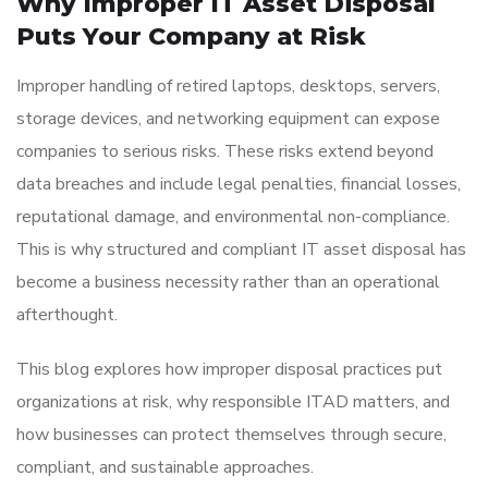
Why Improper IT Asset Disposal
Puts Your Company at Risk
Improper handling of retired laptops, desktops, servers,
storage devices, and networking equipment can expose
companies to serious risks. These risks extend beyond
data breaches and include legal penalties, financial losses,
reputational damage, and environmental non-compliance.
This is why structured and compliant IT asset disposal has
become a business necessity rather than an operational
afterthought.
This blog explores how improper disposal practices put
organizations at risk, why responsible ITAD matters, and
how businesses can protect themselves through secure,
compliant, and sustainable approaches.