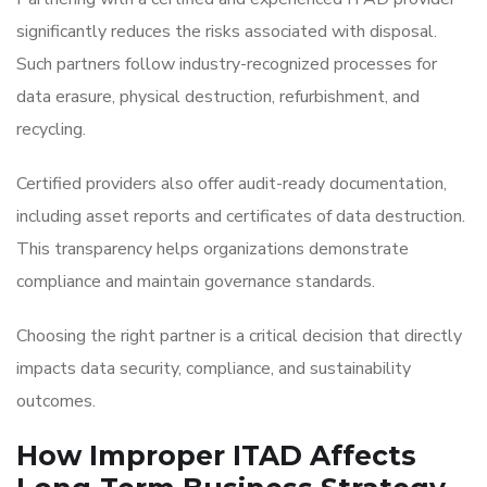
significantly reduces the risks associated with disposal.
Such partners follow industry-recognized processes for
data erasure, physical destruction, refurbishment, and
recycling.
Certified providers also offer audit-ready documentation,
including asset reports and certificates of data destruction.
This transparency helps organizations demonstrate
compliance and maintain governance standards.
Choosing the right partner is a critical decision that directly
impacts data security, compliance, and sustainability
outcomes.
How Improper ITAD Affects