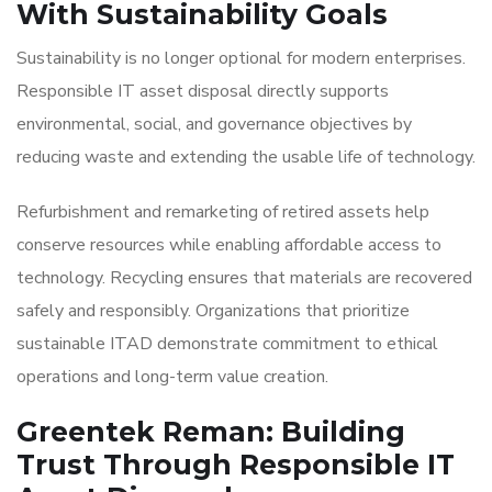
With Sustainability Goals
Sustainability is no longer optional for modern enterprises.
Responsible IT asset disposal directly supports
environmental, social, and governance objectives by
reducing waste and extending the usable life of technology.
Refurbishment and remarketing of retired assets help
conserve resources while enabling affordable access to
technology. Recycling ensures that materials are recovered
safely and responsibly. Organizations that prioritize
sustainable ITAD demonstrate commitment to ethical
operations and long-term value creation.
Greentek Reman: Building
Trust Through Responsible IT