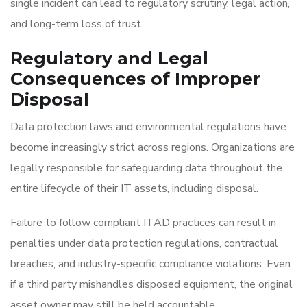
single incident can lead to regulatory scrutiny, legal action,
and long-term loss of trust.
Regulatory and Legal
Consequences of Improper
Disposal
Data protection laws and environmental regulations have
become increasingly strict across regions. Organizations are
legally responsible for safeguarding data throughout the
entire lifecycle of their IT assets, including disposal.
Failure to follow compliant ITAD practices can result in
penalties under data protection regulations, contractual
breaches, and industry-specific compliance violations. Even
if a third party mishandles disposed equipment, the original
asset owner may still be held accountable.