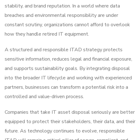
stability, and brand reputation. In a world where data
breaches and environmental responsibility are under
constant scrutiny, organizations cannot afford to overlook
how they handle retired IT equipment.
A structured and responsible ITAD strategy protects
sensitive information, reduces legal and financial exposure,
and supports sustainability goals. By integrating disposal
into the broader IT lifecycle and working with experienced
partners, businesses can transform a potential risk into a
controlled and value-driven process.
Companies that take IT asset disposal seriously are better
equipped to protect their stakeholders, their data, and their
future. As technology continues to evolve, responsible