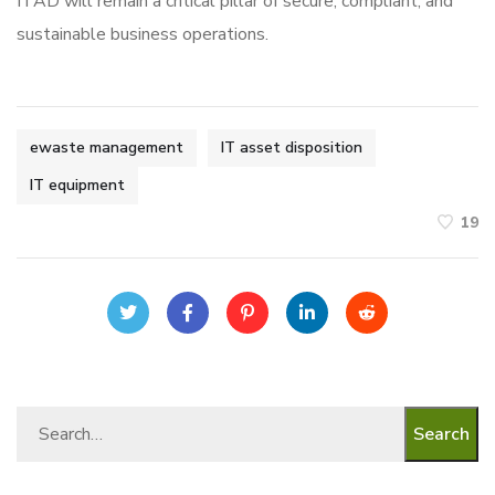
ITAD will remain a critical pillar of secure, compliant, and
sustainable business operations.
ewaste management
IT asset disposition
IT equipment
19
Search