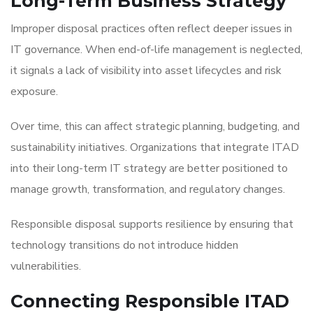
Long-Term Business Strategy
Improper disposal practices often reflect deeper issues in
IT governance. When end-of-life management is neglected,
it signals a lack of visibility into asset lifecycles and risk
exposure.
Over time, this can affect strategic planning, budgeting, and
sustainability initiatives. Organizations that integrate ITAD
into their long-term IT strategy are better positioned to
manage growth, transformation, and regulatory changes.
Responsible disposal supports resilience by ensuring that
technology transitions do not introduce hidden
vulnerabilities.
Connecting Responsible ITAD