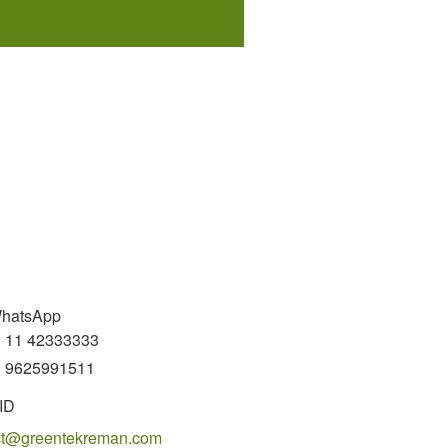
WhatsApp
 11 42333333
 9625991511
ID
ct@greentekreman.com