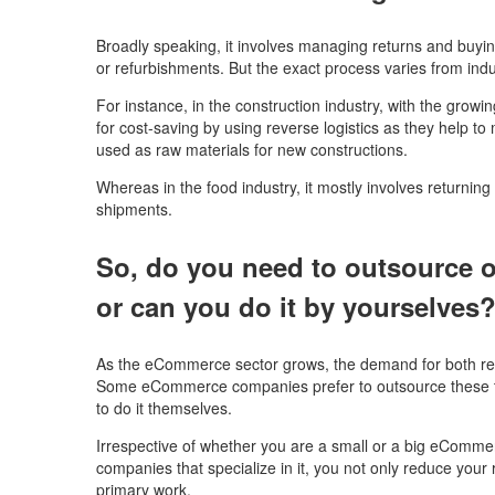
Broadly speaking, it involves managing returns and buyin
or refurbishments. But the exact process varies from ind
For instance, in the construction industry, with the growi
for cost-saving by using reverse logistics as they help t
used as raw materials for new constructions.
Whereas in the food industry, it mostly involves returning
shipments.
So, do you need to outsource o
or can you do it by yourselves
As the eCommerce sector grows, the demand for both reve
Some eCommerce companies prefer to outsource these t
to do it themselves.
Irrespective of whether you are a small or a big eComme
companies that specialize in it, you not only reduce your 
primary work.