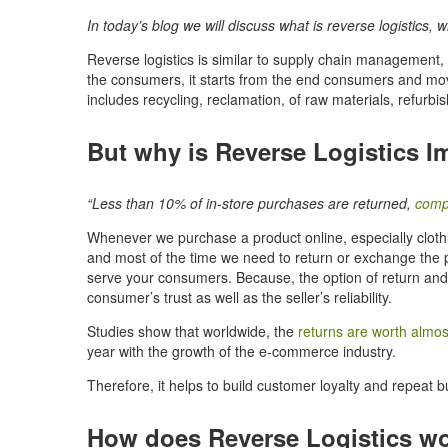
In today’s blog we will discuss what is reverse logistics,
Reverse logistics is similar to supply chain management, 
the consumers, it starts from the end consumers and move
includes recycling, reclamation, of raw materials, refurb
But why is Reverse Logistics I
“Less than 10% of in-store purchases are returned,
comp
Whenever we purchase a product online, especially clothing 
and most of the time we need to return or exchange the p
serve your consumers. Because, the option of return an
consumer’s trust as well as the seller’s reliability.
Studies show that worldwide, the
returns are worth almost 
year with the growth of the e-commerce industry.
Therefore, it helps to build customer loyalty and repeat b
How does Reverse Logistics w