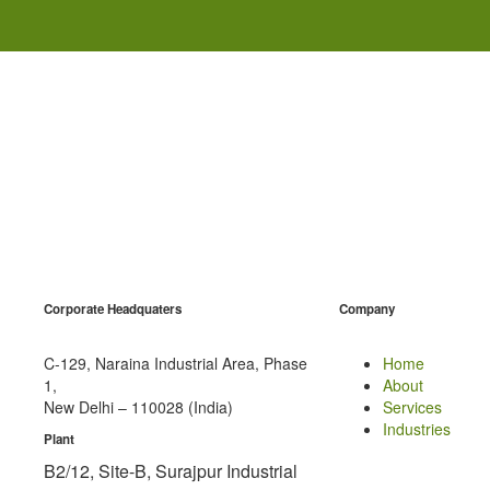
Corporate Headquaters
Company
C-129, Naraina Industrial Area, Phase
Home
1,
About
New Delhi – 110028 (India)
Services
Industries
Plant
B2/12, Site-B, Surajpur Industrial