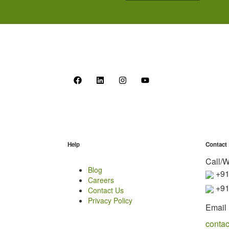
Help
Contact
Call/
Blog
+91
Careers
+91
Contact Us
Privacy Policy
Email 
conta