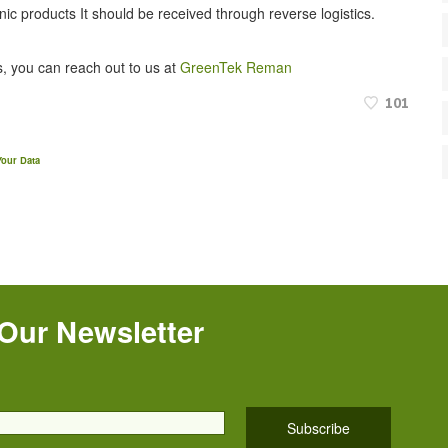
onic products It should be received through reverse logistics.
, you can reach out to us at
GreenTek Reman
101
our Data
 Our Newsletter