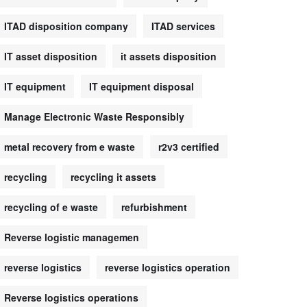
ITAD disposition company
ITAD services
IT asset disposition
it assets disposition
IT equipment
IT equipment disposal
Manage Electronic Waste Responsibly
metal recovery from e waste
r2v3 certified
recycling
recycling it assets
recycling of e waste
refurbishment
Reverse logistic managemen
reverse logistics
reverse logistics operation
Reverse logistics operations