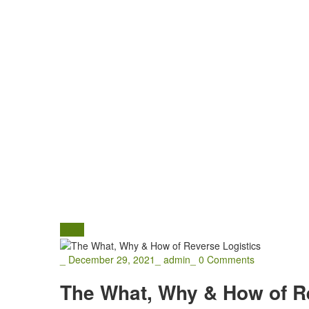
Blogs
_
December 29, 2021
_
admin
_
0 Comments
The What, Why & How of R