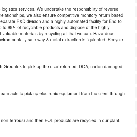
ogistics services. We undertake the responsibility of reverse
r relationships, we also ensure competitive monitory return based
separate R&D division and a highly-automated facility for End-to-
to 99% of recyclable products and dispose of the highly
f valuable materials by recycling all that we can. Hazardous
vironmentally safe way & metal extraction is liquidated. Recycle
h Greentek to pick up the user returned, DOA, carton damaged
eam acts to pick up electronic equipment from the client through
 non-ferrous) and then EOL products are recycled in our plant.