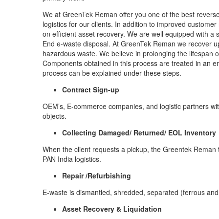
We at GreenTek Reman offer you one of the best reverse l
logistics for our clients. In addition to improved custome
on efficient asset recovery. We are well equipped with a 
End e-waste disposal. At GreenTek Reman we recover up 
hazardous waste. We believe in prolonging the lifespan o
Components obtained in this process are treated in an en
process can be explained under these steps.
Contract Sign-up
OEM’s, E-commerce companies, and logistic partners wit
objects.
Collecting Damaged/ Returned/ EOL Inventory
When the client requests a pickup, the Greentek Reman t
PAN India logistics.
Repair /Refurbishing
E-waste is dismantled, shredded, separated (ferrous and
Asset Recovery & Liquidation