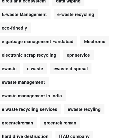
circular it ecosystem
data wiping
E-waste Management
e-waste recycling
eco-frinedly
e garbage management Faridabad
Electronic
electronic scrap recycling
epr service
ewaste
e waste
ewaste disposal
ewaste management
ewaste management in india
e waste recycling services
ewaste recyling
greentekreman
greentek reman
hard drive destruction
ITAD company