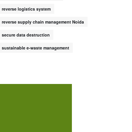
reverse logistics system
reverse supply chain management Noida
secure data destruction
sustainable e-waste management