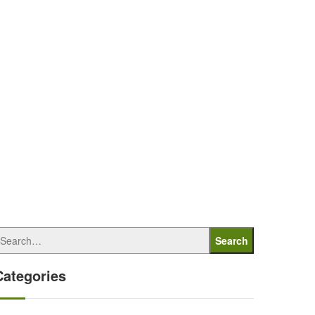
Search
Categories