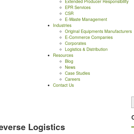
Extended Producer Responsibility
EPR Services
CSR
E-Waste Management
Industries
Original Equipments Manufacturers
E-Commerce Companies
Corporates
Logistics & Distribution
Resources
Blog
News
Case Studies
Careers
Contact Us
everse Logistics