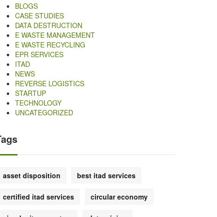
BLOGS
CASE STUDIES
DATA DESTRUCTION
E WASTE MANAGEMENT
E WASTE RECYCLING
EPR SERVICES
ITAD
NEWS
REVERSE LOGISTICS
STARTUP
TECHNOLOGY
UNCATEGORIZED
Tags
asset disposition
best itad services
certified itad services
circular economy