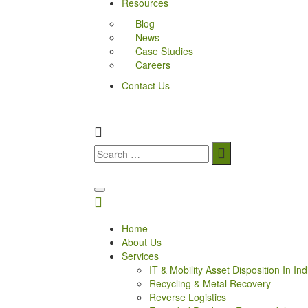
Resources
Blog
News
Case Studies
Careers
Contact Us
Home
About Us
Services
IT & Mobility Asset Disposition In Ind
Recycling & Metal Recovery
Reverse Logistics