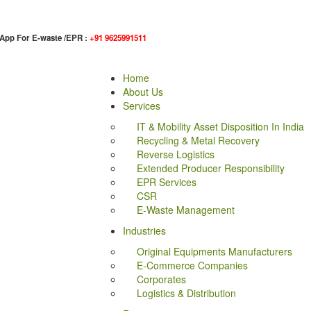
App For E-waste /EPR :
+91 9625991511
Home
About Us
Services
IT & Mobility Asset Disposition In India
Recycling & Metal Recovery
Reverse Logistics
Extended Producer Responsibility
EPR Services
CSR
E-Waste Management
Industries
Original Equipments Manufacturers
E-Commerce Companies
Corporates
Logistics & Distribution