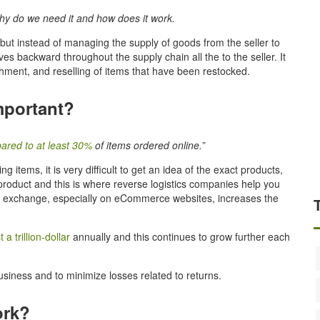
 why do we need it and how does it work.
but instead of managing the supply of goods from the seller to
s backward throughout the supply chain all the to the seller. It
ishment, and reselling of items that have been restocked.
mportant?
ared to at least 30%
of items ordered online.”
items, it is very difficult to get an idea of the exact products,
roduct and this is where reverse logistics companies help you
d exchange, especially on eCommerce websites, increases the
a trillion-dollar
annually and this continues to grow further each
usiness and to minimize losses related to returns.
ork?