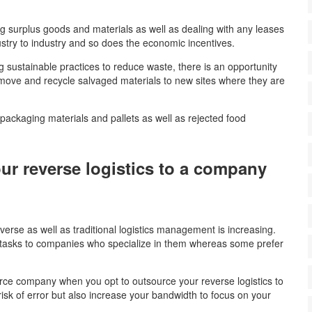
g surplus goods and materials as well as dealing with any leases
ustry to industry and so does the economic incentives.
ng sustainable practices to reduce waste, there is an opportunity
o move and recycle salvaged materials to new sites where they are
 packaging materials and pallets as well as rejected food
ur reverse logistics to a company
?
rse as well as traditional logistics management is increasing.
asks to companies who specialize in them whereas some prefer
rce company when you opt to outsource your reverse logistics to
risk of error but also increase your bandwidth to focus on your