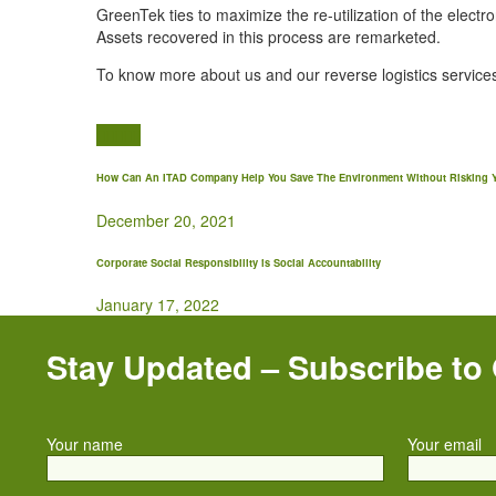
GreenTek ties to maximize the re-utilization of the electr
Assets recovered in this process are remarketed.
To know more about us and our reverse logistics services
How Can An ITAD Company Help You Save The Environment Without Risking Y
December 20, 2021
Corporate Social Responsibility is Social Accountability
January 17, 2022
Stay Updated – Subscribe to
Your name
Your email