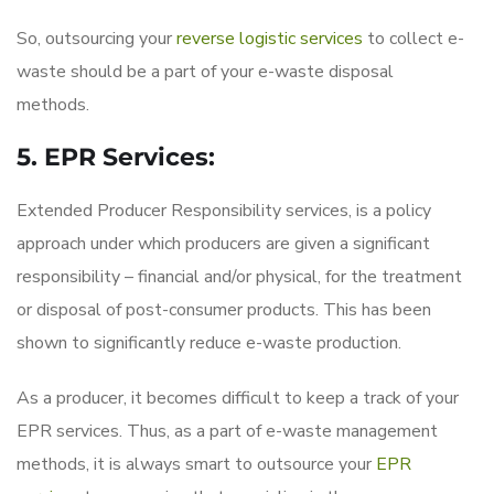
So, outsourcing your
reverse logistic services
to collect e-
waste should be a part of your e-waste disposal
methods.
5. EPR Services:
Extended Producer Responsibility services, is a policy
approach under which producers are given a significant
responsibility – financial and/or physical, for the treatment
or disposal of post-consumer products. This has been
shown to significantly reduce e-waste production.
As a producer, it becomes difficult to keep a track of your
EPR services. Thus, as a part of e-waste management
methods, it is always smart to outsource your
EPR