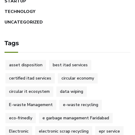
STARTUP
TECHNOLOGY
UNCATEGORIZED
Tags
asset disposition
best itad services
certified itad services
circular economy
circular it ecosystem
data wiping
E-waste Management
e-waste recycling
eco-frinedly
e garbage management Faridabad
Electronic
electronic scrap recycling
epr service