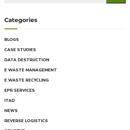
Categories
BLOGS
CASE STUDIES
DATA DESTRUCTION
E WASTE MANAGEMENT
E WASTE RECYCLING
EPR SERVICES
ITAD
NEWS
REVERSE LOGISTICS