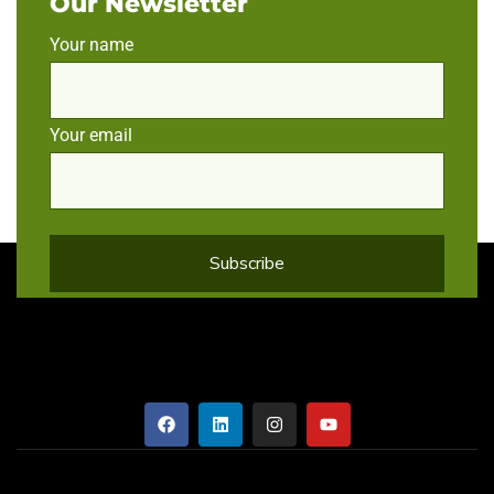
Our Newsletter
Your name
Your email