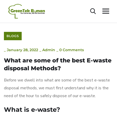
BLOGS
_
January 28, 2022
_
Admin
_
0 Comments
What are some of the best E-waste
disposal Methods?
Before we dwell into what are some of the best e-waste
disposal methods, we must first understand why it is the
need of the hour to safely dispose of our e-waste.
What is e-waste?