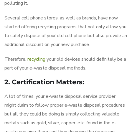
polluting it.
Several cell phone stores, as well as brands, have now
started offering recycling programs that not only allow you
to safely dispose of your old cell phone but also provide an
additional discount on your new purchase.
Therefore,
recycling
your old devices should definitely be a
part of your e-waste disposal methods.
2. Certification Matters:
A lot of times, your e-waste disposal service provider
might claim to follow proper e-waste disposal procedures
but all they could be doing is simply collecting valuable
metals such as gold, silver, copper, etc. found in the e-
waste you give them and then dumping the remaining