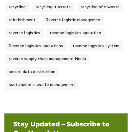
recycling
recycling it assets
recycling of e waste
refurbishment
Reverse logistic managemen
reverse logistics
reverse logistics operation
Reverse logistics operations
reverse logistics system
reverse supply chain management Noida
secure data destruction
sustainable e-waste management
Stay Updated – Subscribe to