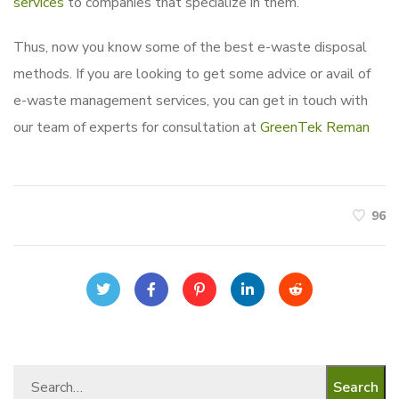
services
to companies that specialize in them.
Thus, now you know some of the best e-waste disposal
methods. If you are looking to get some advice or avail of
e-waste management services, you can get in touch with
our team of experts for consultation at
GreenTek Reman
96
Search