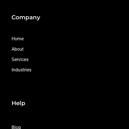
Company
Home
About
Services
Industries
Help
Blog