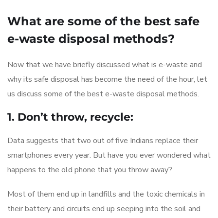
What are some of the best safe
e-waste disposal methods?
Now that we have briefly discussed what is e-waste and
why its safe disposal has become the need of the hour, let
us discuss some of the best e-waste disposal methods.
1. Don’t throw, recycle:
Data suggests that two out of five Indians replace their
smartphones every year. But have you ever wondered what
happens to the old phone that you throw away?
Most of them end up in landfills and the toxic chemicals in
their battery and circuits end up seeping into the soil and