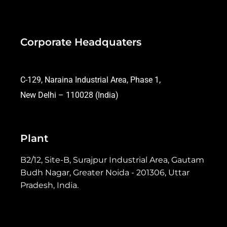
Corporate Headquaters
C-129, Naraina Industrial Area, Phase 1,
New Delhi – 110028 (India)
Plant
B2/12, Site-B, Surajpur Industrial Area, Gautam
Budh Nagar, Greater Noida - 201306, Uttar
Pradesh, India.