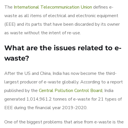
The
International Telecommunication Union
defines e-
waste as all items of electrical and electronic equipment
(EEE) and its parts that have been discarded by its owner
as waste without the intent of re-use.
What are the issues related to e-
waste?
After the US and China, India has now become the third-
largest producer of e-waste globally. According to a report
published by the
Central Pollution Control Board
, India
generated 1,014,961.2 tonnes of e-waste for 21 types of
EEE during the financial year 2019-2020.
One of the biggest problems that arise from e-waste is the