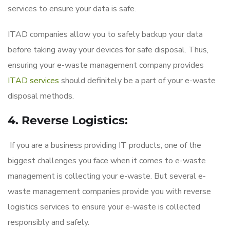
services to ensure your data is safe.
ITAD companies allow you to safely backup your data
before taking away your devices for safe disposal. Thus,
ensuring your e-waste management company provides
ITAD services
should definitely be a part of your e-waste
disposal methods.
4. Reverse Logistics:
If you are a business providing IT products, one of the
biggest challenges you face when it comes to e-waste
management is collecting your e-waste. But several e-
waste management companies provide you with reverse
logistics services to ensure your e-waste is collected
responsibly and safely.