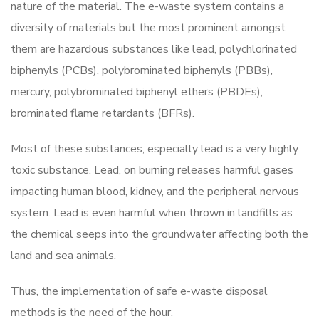
nature of the material. The e-waste system contains a
diversity of materials but the most prominent amongst
them are hazardous substances like lead, polychlorinated
biphenyls (PCBs), polybrominated biphenyls (PBBs),
mercury, polybrominated biphenyl ethers (PBDEs),
brominated flame retardants (BFRs).
Most of these substances, especially lead is a very highly
toxic substance. Lead, on burning releases harmful gases
impacting human blood, kidney, and the peripheral nervous
system. Lead is even harmful when thrown in landfills as
the chemical seeps into the groundwater affecting both the
land and sea animals.
Thus, the implementation of safe e-waste disposal
methods is the need of the hour.