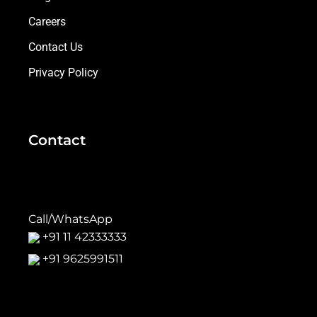
Careers
Contact Us
Privacy Policy
Contact
Call/WhatsApp
+91 11 42333333
+91 9625991511