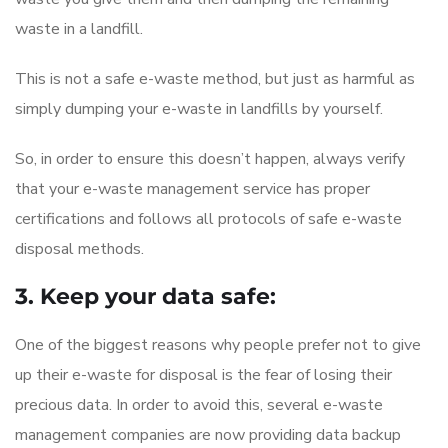
waste in a landfill.
This is not a safe e-waste method, but just as harmful as
simply dumping your e-waste in landfills by yourself.
So, in order to ensure this doesn’t happen, always verify
that your e-waste management service has proper
certifications and follows all protocols of safe e-waste
disposal methods.
3. Keep your data safe:
One of the biggest reasons why people prefer not to give
up their e-waste for disposal is the fear of losing their
precious data. In order to avoid this, several e-waste
management companies are now providing data backup