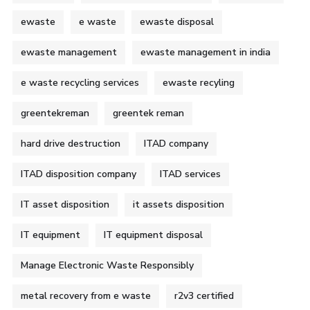
ewaste
e waste
ewaste disposal
ewaste management
ewaste management in india
e waste recycling services
ewaste recyling
greentekreman
greentek reman
hard drive destruction
ITAD company
ITAD disposition company
ITAD services
IT asset disposition
it assets disposition
IT equipment
IT equipment disposal
Manage Electronic Waste Responsibly
metal recovery from e waste
r2v3 certified