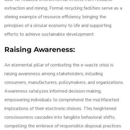
extraction and mining. Formal recycling facilities serve as a
shining example of resource efficiency, bringing the
principles of a circular economy to life and supporting
efforts to achieve sustainable development.
Raising Awareness:
An elemental pillar of combating the e-waste crisis is
raising awareness among stakeholders, including
consumers, manufacturers, policymakers, and organizations.
Awareness catalyzes informed decision-making,
empowering individuals to comprehend the multifaceted
implications of their electronic choices. This heightened
consciousness cascades into tangible behavioral shifts,
compelling the embrace of responsible disposal practices