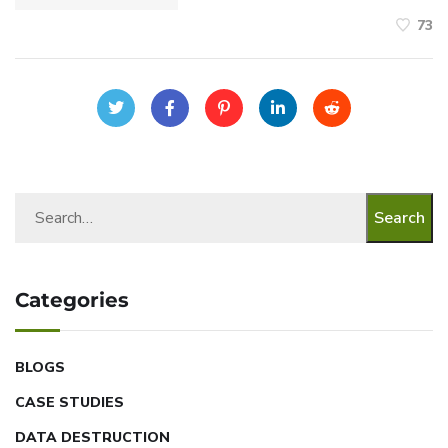
73
Search
Categories
BLOGS
CASE STUDIES
DATA DESTRUCTION