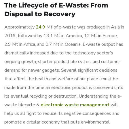
The Lifecycle of E-Waste: From
Disposal to Recovery
Approximately
24.9
Mt of e-waste was produced in Asia in
2019, followed by 13.1 Mt in America, 12 Mt in Europe,
2.9 Mt in Africa, and 0.7 Mt in Oceania. E-waste output has
dramatically increased due to the technology sector’s
ongoing growth, shorter product life cycles, and customer
demand for newer gadgets. Several significant decisions
that affect the health and welfare of our planet must be
made from the time an electronic product is conceived until
its eventual recycling or destruction. Understanding the e-
waste lifecycle &
electronic waste management
will
help us all fight to reduce its negative consequences and
promote a circular economy that puts environmental