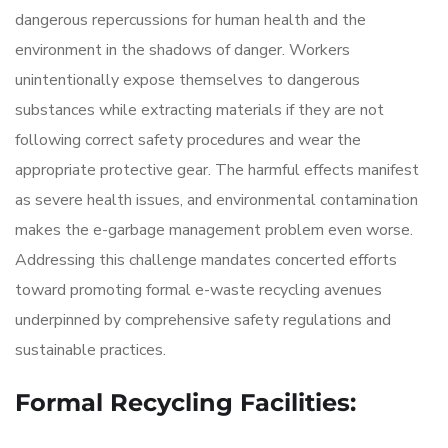
dangerous repercussions for human health and the
environment in the shadows of danger. Workers
unintentionally expose themselves to dangerous
substances while extracting materials if they are not
following correct safety procedures and wear the
appropriate protective gear. The harmful effects manifest
as severe health issues, and environmental contamination
makes the e-garbage management problem even worse.
Addressing this challenge mandates concerted efforts
toward promoting formal e-waste recycling avenues
underpinned by comprehensive safety regulations and
sustainable practices.
Formal Recycling Facilities: