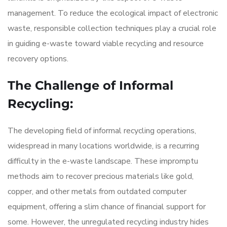
management. To reduce the ecological impact of electronic
waste, responsible collection techniques play a crucial role
in guiding e-waste toward viable recycling and resource
recovery options.
The Challenge of Informal
Recycling:
The developing field of informal recycling operations,
widespread in many locations worldwide, is a recurring
difficulty in the e-waste landscape. These impromptu
methods aim to recover precious materials like gold,
copper, and other metals from outdated computer
equipment, offering a slim chance of financial support for
some. However, the unregulated recycling industry hides