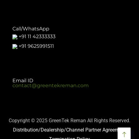
Call/WhatsApp
+91 11 42333333
+91 9625991511
Email ID
contact@greentekreman.com
Copyright © 2025 GreenTek Reman All Rights Reserved.
Distribution/Dealership/Channel Partner Agreement