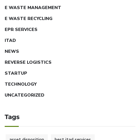
E WASTE MANAGEMENT
E WASTE RECYCLING
EPR SERVICES
ITAD
NEWS
REVERSE LOGISTICS
STARTUP
TECHNOLOGY
UNCATEGORIZED
Tags
asset disposition
best itad services