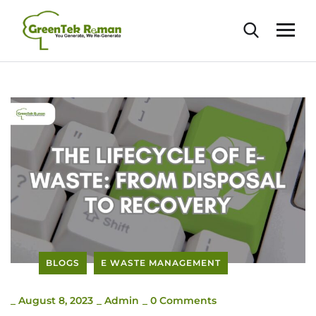
BLOGS
E WASTE MANAGEMENT
_
August 8, 2023
_
Admin
_
0 Comments