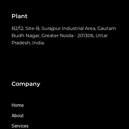
Plant
B2/12, Site-B, Surajpur Industrial Area, Gautam
Budh Nagar, Greater Noida - 201306, Uttar
Pradesh, India.
Company
Home
About
Services