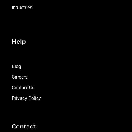
Industries
Help
Blog
Careers
Contact Us
Privacy Policy
Contact