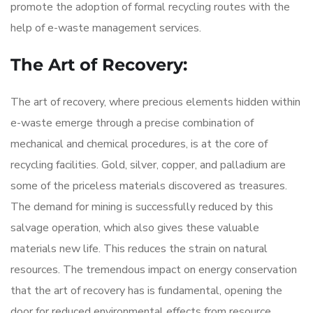
promote the adoption of formal recycling routes with the
help of e-waste management services.
The Art of Recovery:
The art of recovery, where precious elements hidden within
e-waste emerge through a precise combination of
mechanical and chemical procedures, is at the core of
recycling facilities. Gold, silver, copper, and palladium are
some of the priceless materials discovered as treasures.
The demand for mining is successfully reduced by this
salvage operation, which also gives these valuable
materials new life. This reduces the strain on natural
resources. The tremendous impact on energy conservation
that the art of recovery has is fundamental, opening the
door for reduced environmental effects from resource