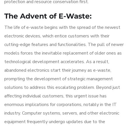
protection and resource conservation first.
The Advent of E-Waste:
The life of e-waste begins with the spread of the newest
electronic devices, which entice customers with their
cutting-edge features and functionalities. The pull of newer
models forces the inevitable replacement of older ones as
technological development accelerates. As a result,
abandoned electronics start their journey as e-waste,
prompting the development of strategic management
solutions to address this escalating problem. Beyond just
affecting individual customers, this urgent issue has
enormous implications for corporations, notably in the IT
industry. Computer systems, servers, and other electronic
equipment frequently undergo updates due to the