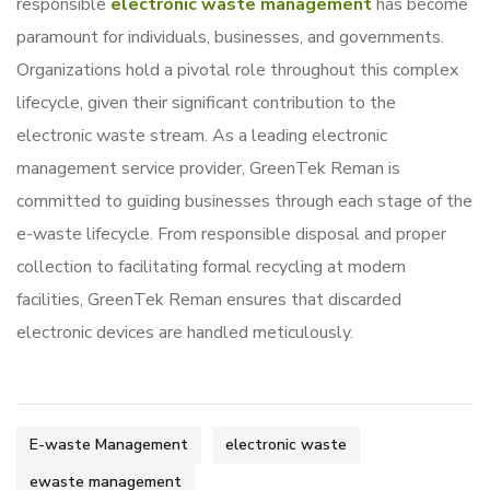
responsible
electronic waste management
has become
paramount for individuals, businesses, and governments.
Organizations hold a pivotal role throughout this complex
lifecycle, given their significant contribution to the
electronic waste stream. As a leading electronic
management service provider, GreenTek Reman is
committed to guiding businesses through each stage of the
e-waste lifecycle. From responsible disposal and proper
collection to facilitating formal recycling at modern
facilities, GreenTek Reman ensures that discarded
electronic devices are handled meticulously.
E-waste Management
electronic waste
ewaste management