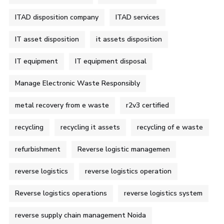
ITAD disposition company
ITAD services
IT asset disposition
it assets disposition
IT equipment
IT equipment disposal
Manage Electronic Waste Responsibly
metal recovery from e waste
r2v3 certified
recycling
recycling it assets
recycling of e waste
refurbishment
Reverse logistic managemen
reverse logistics
reverse logistics operation
Reverse logistics operations
reverse logistics system
reverse supply chain management Noida