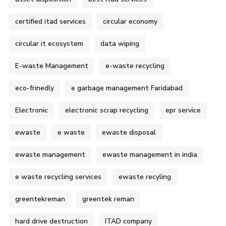
certified itad services
circular economy
circular it ecosystem
data wiping
E-waste Management
e-waste recycling
eco-frinedly
e garbage management Faridabad
Electronic
electronic scrap recycling
epr service
ewaste
e waste
ewaste disposal
ewaste management
ewaste management in india
e waste recycling services
ewaste recyling
greentekreman
greentek reman
hard drive destruction
ITAD company