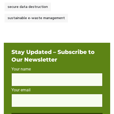
secure data destruction
sustainable e-waste management
Stay Updated – Subscribe to
Our Newsletter
Your name
Your email