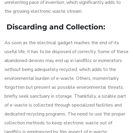
unrelenting pace of invention, which significantly adds to
the growing electronic waste stream.
Discarding and Collection:
As soon as the electrical gadget reaches the end of its
useful life, it has to be disposed of correctly. Some of these
abandoned devices may end up in landfills or incinerators
without being adequately recycled, which adds to the
environmental burden of e-waste. Others, momentarily
forgotten but present as possible environmental threats,
briefly seek sanctuary in storage. Thankfully, a sizable part
of e-waste is collected through specialized facilities and
dedicated recycling programs. The need to use the proper
collection methods to keep electronic waste out of
landfills is emphasized by this aspect of
e-waste