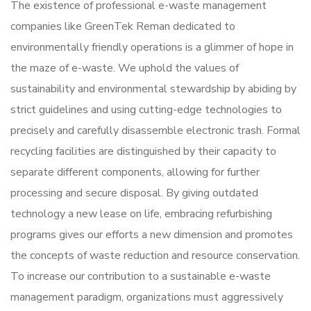
The existence of professional e-waste management
companies like GreenTek Reman dedicated to
environmentally friendly operations is a glimmer of hope in
the maze of e-waste. We uphold the values of
sustainability and environmental stewardship by abiding by
strict guidelines and using cutting-edge technologies to
precisely and carefully disassemble electronic trash. Formal
recycling facilities are distinguished by their capacity to
separate different components, allowing for further
processing and secure disposal. By giving outdated
technology a new lease on life, embracing refurbishing
programs gives our efforts a new dimension and promotes
the concepts of waste reduction and resource conservation.
To increase our contribution to a sustainable e-waste
management paradigm, organizations must aggressively