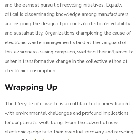
and the earnest pursuit of recycling initiatives. Equally
critical is disseminating knowledge among manufacturers
and inspiring the design of products rooted in recyclability
and sustainability. Organizations championing the cause of
electronic waste management stand at the vanguard of
this awareness-raising campaign, wielding their influence to
usher in transformative change in the collective ethos of
electronic consumption.
Wrapping Up
The lifecycle of e-waste is a multifaceted journey fraught
with environmental challenges and profound implications
for our planet’s well-being. From the advent of new
electronic gadgets to their eventual recovery and recycling,