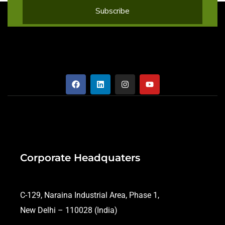
Corporate Headquaters
C-129, Naraina Industrial Area, Phase 1,
New Delhi – 110028 (India)