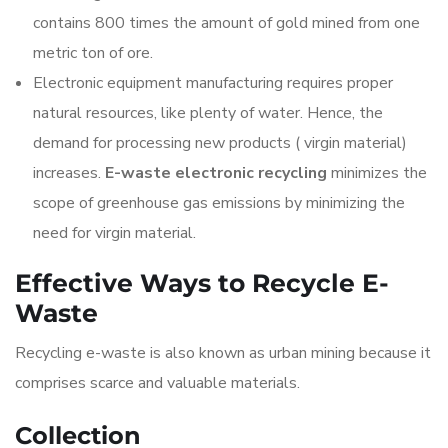
contains 800 times the amount of gold mined from one
metric ton of ore.
Electronic equipment manufacturing requires proper
natural resources, like plenty of water. Hence, the
demand for processing new products ( virgin material)
increases.
E-waste electronic recycling
minimizes the
scope of greenhouse gas emissions by minimizing the
need for virgin material.
Effective Ways to Recycle E-
Waste
Recycling e-waste is also known as urban mining because it
comprises scarce and valuable materials.
Collection