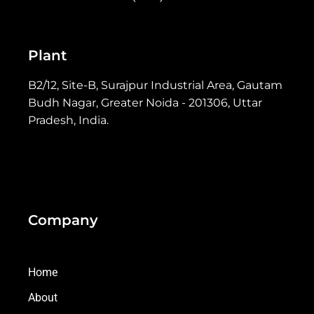
Plant
B2/12, Site-B, Surajpur Industrial Area, Gautam
Budh Nagar, Greater Noida - 201306, Uttar
Pradesh, India.
Company
Home
About