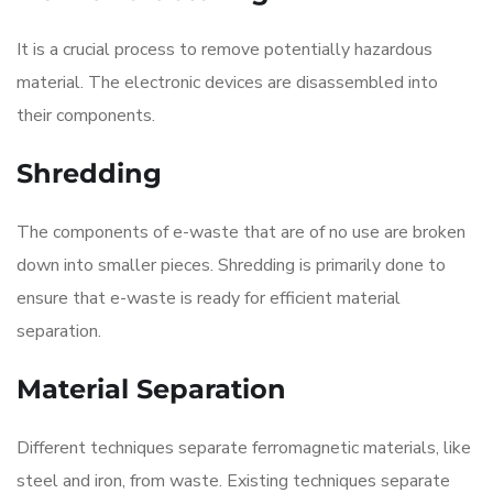
It is a crucial process to remove potentially hazardous
material. The electronic devices are disassembled into
their components.
Shredding
The components of e-waste that are of no use are broken
down into smaller pieces. Shredding is primarily done to
ensure that e-waste is ready for efficient material
separation.
Material Separation
Different techniques separate ferromagnetic materials, like
steel and iron, from waste. Existing techniques separate