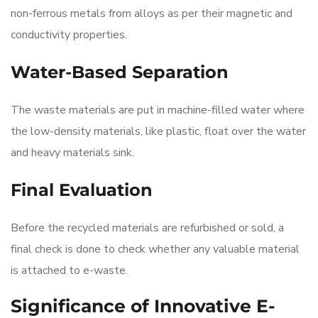
non-ferrous metals from alloys as per their magnetic and
conductivity properties.
Water-Based Separation
The waste materials are put in machine-filled water where
the low-density materials, like plastic, float over the water
and heavy materials sink.
Final Evaluation
Before the recycled materials are refurbished or sold, a
final check is done to check whether any valuable material
is attached to e-waste.
Significance of Innovative E-