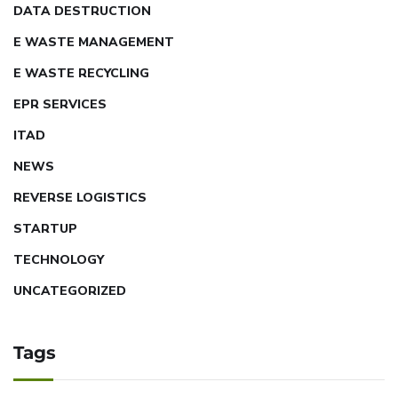
DATA DESTRUCTION
E WASTE MANAGEMENT
E WASTE RECYCLING
EPR SERVICES
ITAD
NEWS
REVERSE LOGISTICS
STARTUP
TECHNOLOGY
UNCATEGORIZED
Tags