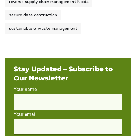
reverse supply chain management Noida
secure data destruction
sustainable e-waste management
Stay Updated – Subscribe to
Our Newsletter
Your name
Your email