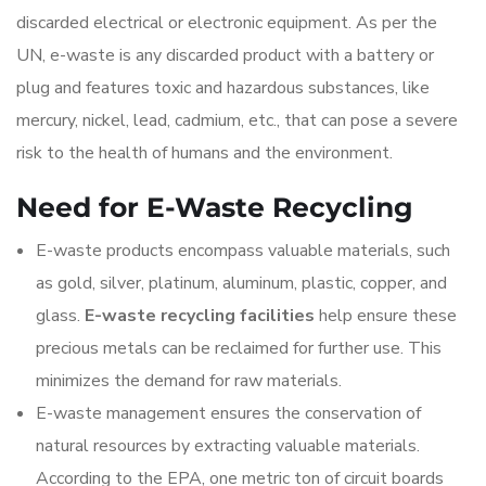
discarded electrical or electronic equipment. As per the
UN, e-waste is any discarded product with a battery or
plug and features toxic and hazardous substances, like
mercury, nickel, lead, cadmium, etc., that can pose a severe
risk to the health of humans and the environment.
Need for E-Waste Recycling
E-waste products encompass valuable materials, such
as gold, silver, platinum, aluminum, plastic, copper, and
glass.
E-waste recycling facilities
help ensure these
precious metals can be reclaimed for further use. This
minimizes the demand for raw materials.
E-waste management ensures the conservation of
natural resources by extracting valuable materials.
According to the EPA, one metric ton of circuit boards