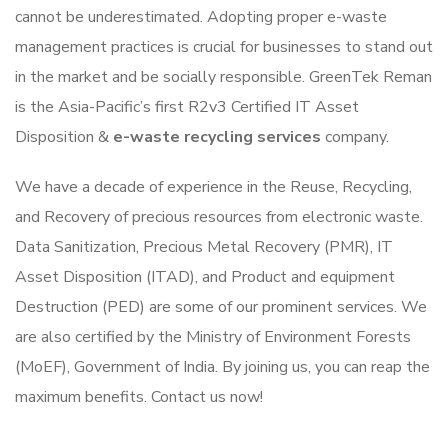
cannot be underestimated. Adopting proper e-waste
management practices is crucial for businesses to stand out
in the market and be socially responsible. GreenTek Reman
is the Asia-Pacific’s first R2v3 Certified IT Asset
Disposition &
e-waste recycling services
company.
We have a decade of experience in the Reuse, Recycling,
and Recovery of precious resources from electronic waste.
Data Sanitization, Precious Metal Recovery (PMR), IT
Asset Disposition (ITAD), and Product and equipment
Destruction (PED) are some of our prominent services. We
are also certified by the Ministry of Environment Forests
(MoEF), Government of India. By joining us, you can reap the
maximum benefits. Contact us now!