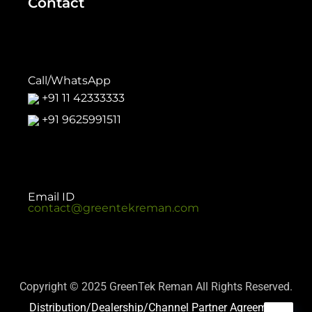
Contact
Call/WhatsApp
+91 11 42333333
+91 9625991511
Email ID
contact@greentekreman.com
Copyright © 2025 GreenTek Reman All Rights Reserved.
Distribution/Dealership/Channel Partner Agreement