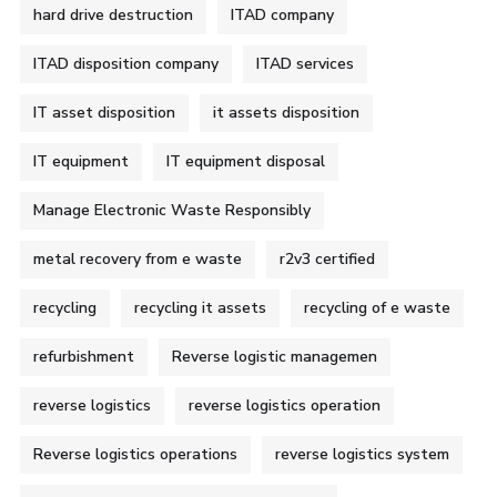
hard drive destruction
ITAD company
ITAD disposition company
ITAD services
IT asset disposition
it assets disposition
IT equipment
IT equipment disposal
Manage Electronic Waste Responsibly
metal recovery from e waste
r2v3 certified
recycling
recycling it assets
recycling of e waste
refurbishment
Reverse logistic managemen
reverse logistics
reverse logistics operation
Reverse logistics operations
reverse logistics system