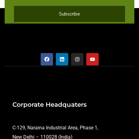
Corporate Headquaters
C-129, Naraina Industrial Area, Phase 1,
New Delhi – 110028 (India)