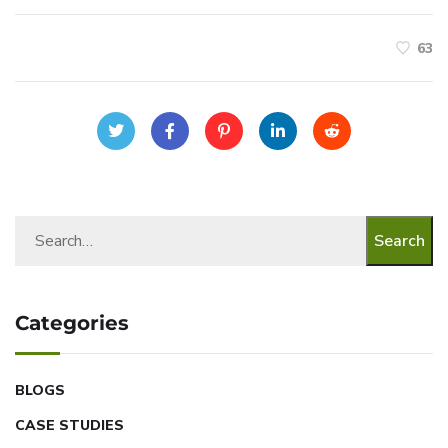
63
Search
Categories
BLOGS
CASE STUDIES