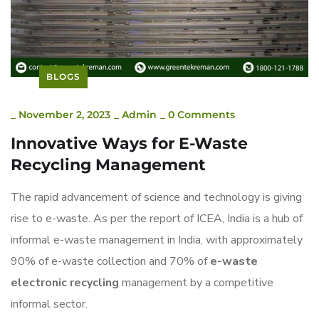
BLOGS
_
November 2, 2023
_
Admin
_
0 Comments
Innovative Ways for E-Waste
Recycling Management
The rapid advancement of science and technology is giving
rise to e-waste. As per the report of ICEA, India is a hub of
informal e-waste management in India, with approximately
90% of e-waste collection and 70% of
e-waste
electronic recycling
management by a competitive
informal sector.