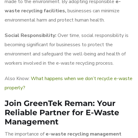
made to the environment. By adopting responsible
e-
waste recycling facilities,
businesses can minimize
environmental harm and protect human health.
Social Responsibility:
Over time, social responsibility is
becoming significant for businesses to protect the
environment and safeguard the well-being and health of
workers involved in the e-waste recycling process.
Also Know:
What happens when we don’t recycle e-waste
properly?
Join GreenTek Reman: Your
Reliable Partner for E-Waste
Management
The importance of
e-waste recycling management