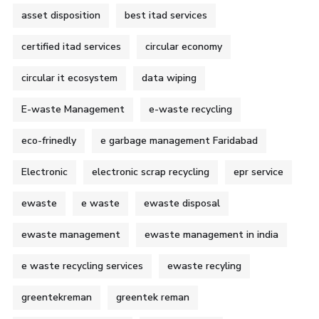
asset disposition
best itad services
certified itad services
circular economy
circular it ecosystem
data wiping
E-waste Management
e-waste recycling
eco-frinedly
e garbage management Faridabad
Electronic
electronic scrap recycling
epr service
ewaste
e waste
ewaste disposal
ewaste management
ewaste management in india
e waste recycling services
ewaste recyling
greentekreman
greentek reman