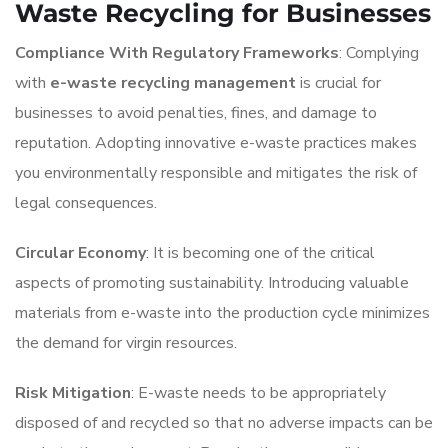
Waste Recycling for Businesses
Compliance With Regulatory Frameworks
: Complying
with
e-waste recycling management
is crucial for
businesses to avoid penalties, fines, and damage to
reputation. Adopting innovative e-waste practices makes
you environmentally responsible and mitigates the risk of
legal consequences.
Circular Economy
: It is becoming one of the critical
aspects of promoting sustainability. Introducing valuable
materials from e-waste into the production cycle minimizes
the demand for virgin resources.
Risk Mitigation
: E-waste needs to be appropriately
disposed of and recycled so that no adverse impacts can be