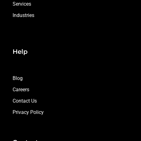
Services
Industries
Help
Blog
Careers
Contact Us
Privacy Policy