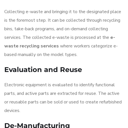
Collecting e-waste and bringing it to the designated place
is the foremost step. It can be collected through recycling
bins, take-back programs, and on-demand collecting
services. The collected e-waste is processed at the
e-
waste recycling services
where workers categorize e-
based manually on the model types.
Evaluation and Reuse
Electronic equipment is evaluated to identify functional
parts, and active parts are extracted for reuse. The active
or reusable parts can be sold or used to create refurbished
devices.
De-Manufacturing