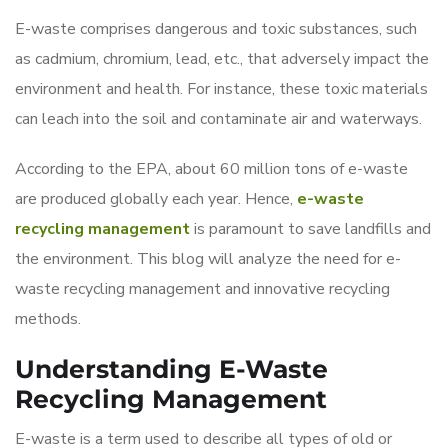
E-waste comprises dangerous and toxic substances, such
as cadmium, chromium, lead, etc., that adversely impact the
environment and health. For instance, these toxic materials
can leach into the soil and contaminate air and waterways.
According to the EPA, about 60 million tons of e-waste
are produced globally each year. Hence,
e-waste
recycling management
is paramount to save landfills and
the environment. This blog will analyze the need for e-
waste recycling management and innovative recycling
methods.
Understanding E-Waste
Recycling Management
E-waste is a term used to describe all types of old or