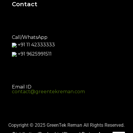
Contact
Call/WhatsApp
+91 11 42333333
+91 9625991511
Email ID
contact@greentekreman.com
Copyright © 2025 GreenTek Reman All Rights Reserved.