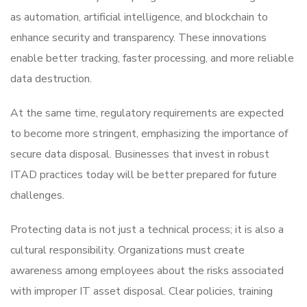
as automation, artificial intelligence, and blockchain to
enhance security and transparency. These innovations
enable better tracking, faster processing, and more reliable
data destruction.
At the same time, regulatory requirements are expected
to become more stringent, emphasizing the importance of
secure data disposal. Businesses that invest in robust
ITAD practices today will be better prepared for future
challenges.
Protecting data is not just a technical process; it is also a
cultural responsibility. Organizations must create
awareness among employees about the risks associated
with improper IT asset disposal. Clear policies, training