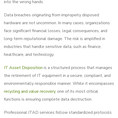
into the wrong hands.
Data breaches originating from improperly disposed
hardware are not uncommon. In many cases, organizations
face significant financial losses, legal consequences, and
long-term reputational damage. The risk is amplified in
industries that handle sensitive data, such as finance,
healthcare, and technology.
IT Asset Disposition
is a structured process that manages
the retirement of IT equipment in a secure, compliant, and
environmentally responsible manner. While it encompasses
recycling and value recovery
, one of its most critical
functions is ensuring complete data destruction.
Professional ITAD services follow standardized protocols