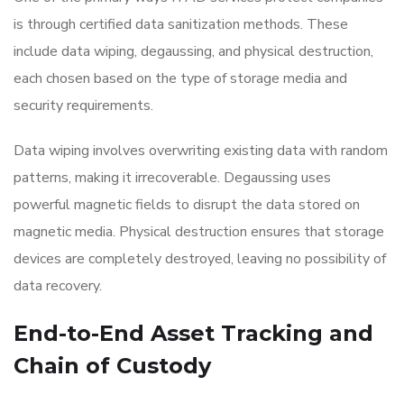
is through certified data sanitization methods. These
include data wiping, degaussing, and physical destruction,
each chosen based on the type of storage media and
security requirements.
Data wiping involves overwriting existing data with random
patterns, making it irrecoverable. Degaussing uses
powerful magnetic fields to disrupt the data stored on
magnetic media. Physical destruction ensures that storage
devices are completely destroyed, leaving no possibility of
data recovery.
End-to-End Asset Tracking and
Chain of Custody