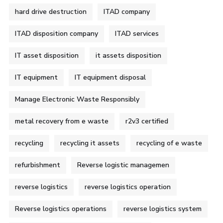
hard drive destruction
ITAD company
ITAD disposition company
ITAD services
IT asset disposition
it assets disposition
IT equipment
IT equipment disposal
Manage Electronic Waste Responsibly
metal recovery from e waste
r2v3 certified
recycling
recycling it assets
recycling of e waste
refurbishment
Reverse logistic managemen
reverse logistics
reverse logistics operation
Reverse logistics operations
reverse logistics system