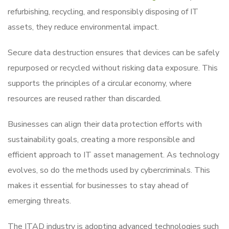
refurbishing, recycling, and responsibly disposing of IT
assets, they reduce environmental impact.
Secure data destruction ensures that devices can be safely
repurposed or recycled without risking data exposure. This
supports the principles of a circular economy, where
resources are reused rather than discarded.
Businesses can align their data protection efforts with
sustainability goals, creating a more responsible and
efficient approach to IT asset management. As technology
evolves, so do the methods used by cybercriminals. This
makes it essential for businesses to stay ahead of
emerging threats.
The ITAD industry is adopting advanced technologies such