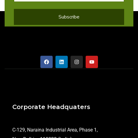
Corporate Headquaters
C-129, Naraina Industrial Area, Phase 1,