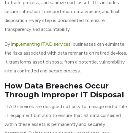
to track, process, and sanitize each asset. This includes
secure collection, transportation, data erasure, and final
disposition. Every step is documented to ensure
transparency and accountability.
By
implementing ITAD services
, businesses can eliminate
the risks associated with data remnants on retired devices.
It transforms asset disposal from a potential vulnerability
into a controlled and secure process.
How Data Breaches Occur
Through Improper IT Disposal
ITAD services are designed not only to manage end-of-life
IT equipment but also to ensure that all data contained
within these assets is permanently and securely