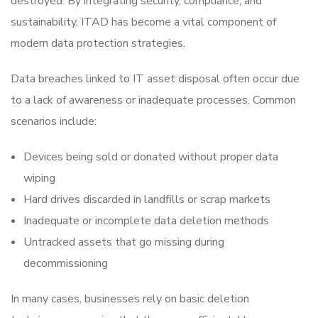
destroyed. By integrating security, compliance, and
sustainability, ITAD has become a vital component of
modern data protection strategies.
Data breaches linked to
IT asset disposal often occur due
to a lack of awareness or inadequate processes. Common
scenarios include:
Devices being sold or donated without proper data
wiping
Hard drives discarded in landfills or scrap markets
Inadequate or incomplete data deletion methods
Untracked assets that go missing during
decommissioning
In many cases, businesses rely on basic deletion