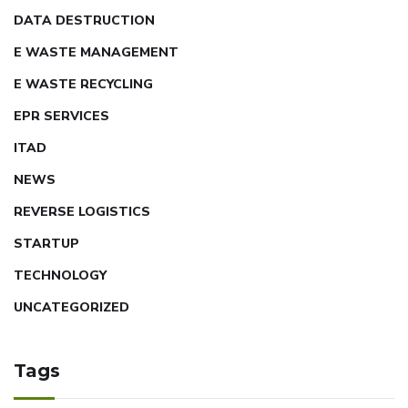
DATA DESTRUCTION
E WASTE MANAGEMENT
E WASTE RECYCLING
EPR SERVICES
ITAD
NEWS
REVERSE LOGISTICS
STARTUP
TECHNOLOGY
UNCATEGORIZED
Tags