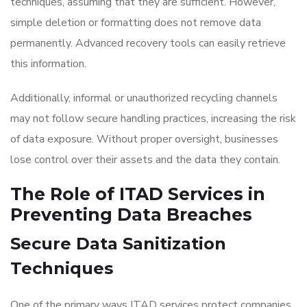
techniques, assuming that they are sufficient. However,
simple deletion or formatting does not remove data
permanently. Advanced recovery tools can easily retrieve
this information.
Additionally, informal or unauthorized recycling channels
may not follow secure handling practices, increasing the risk
of data exposure. Without proper oversight, businesses
lose control over their assets and the data they contain.
The Role of ITAD Services in
Preventing Data Breaches
Secure Data Sanitization
Techniques
One of the primary ways ITAD services protect companies