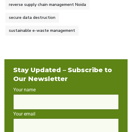
reverse supply chain management Noida
secure data destruction
sustainable e-waste management
Stay Updated – Subscribe to
Our Newsletter
Your name
Your email