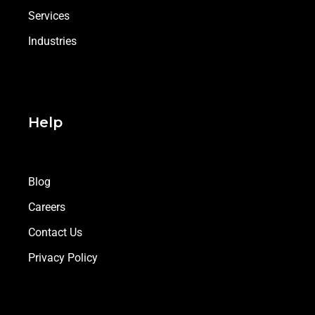
Services
Industries
Help
Blog
Careers
Contact Us
Privacy Policy