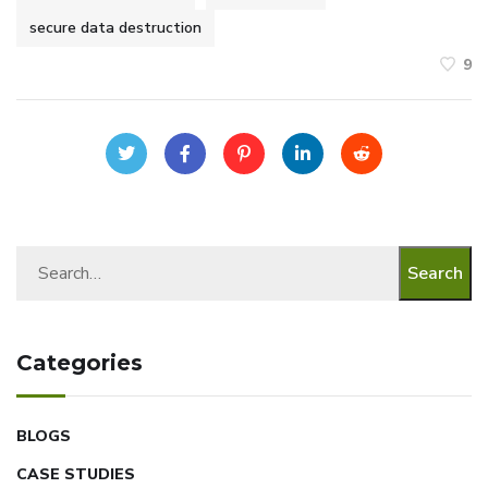
secure data destruction
9
Search
Categories
BLOGS
CASE STUDIES