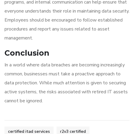
programs, and internal communication can help ensure that
everyone understands their role in maintaining data security.
Employees should be encouraged to follow established
procedures and report any issues related to asset
management.
Conclusion
In a world where data breaches are becoming increasingly
common, businesses must take a proactive approach to
data protection. While much attention is given to securing
active systems, the risks associated with retired IT assets
cannot be ignored.
certified itad services
r2v3 certified