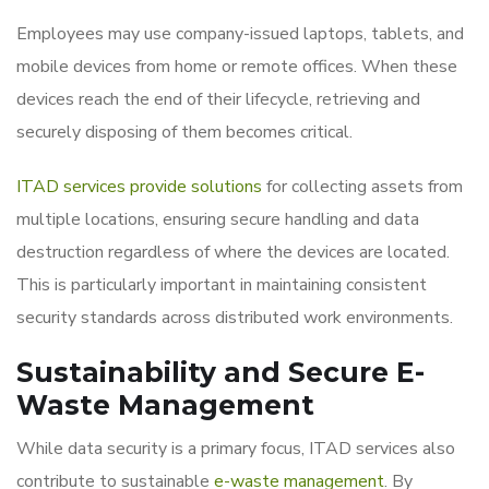
Employees may use company-issued laptops, tablets, and
mobile devices from home or remote offices. When these
devices reach the end of their lifecycle, retrieving and
securely disposing of them becomes critical.
ITAD services provide solutions
for collecting assets from
multiple locations, ensuring secure handling and data
destruction regardless of where the devices are located.
This is particularly important in maintaining consistent
security standards across distributed work environments.
Sustainability and Secure E-
Waste Management
While data security is a primary focus, ITAD services also
contribute to sustainable
e-waste management
. By