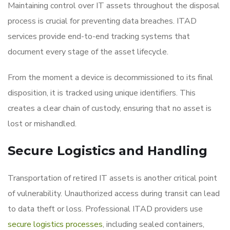
Maintaining control over IT assets throughout the disposal
process is crucial for preventing data breaches. ITAD
services provide end-to-end tracking systems that
document every stage of the asset lifecycle.
From the moment a device is decommissioned to its final
disposition, it is tracked using unique identifiers. This
creates a clear chain of custody, ensuring that no asset is
lost or mishandled.
Secure Logistics and Handling
Transportation of retired IT assets is another critical point
of vulnerability. Unauthorized access during transit can lead
to data theft or loss. Professional ITAD providers use
secure logistics processes
, including sealed containers,