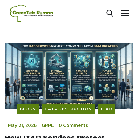
BLOGS
DATA DESTRUCTION
ITAD
_
May 21, 2026
_
GRPL
_
0 Comments
How ITAD Services Protect