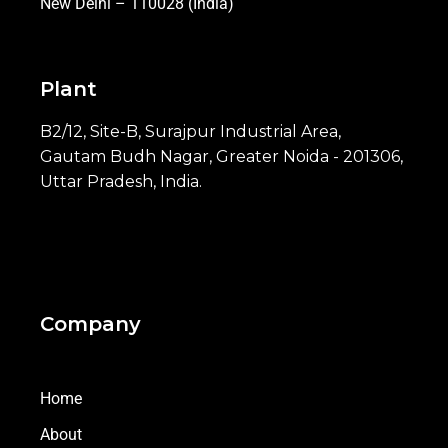
New Delhi – 110028 (India)
Plant
B2/12, Site-B, Surajpur Industrial Area,
Gautam Budh Nagar, Greater Noida - 201306,
Uttar Pradesh, India.
Company
Home
About