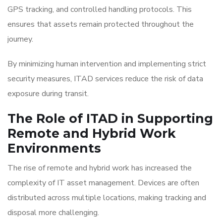
GPS tracking, and controlled handling protocols. This
ensures that assets remain protected throughout the
journey.
By minimizing human intervention and implementing strict
security measures, ITAD services reduce the risk of data
exposure during transit.
The Role of ITAD in Supporting
Remote and Hybrid Work
Environments
The rise of remote and hybrid work has increased the
complexity of IT asset management. Devices are often
distributed across multiple locations, making tracking and
disposal more challenging.