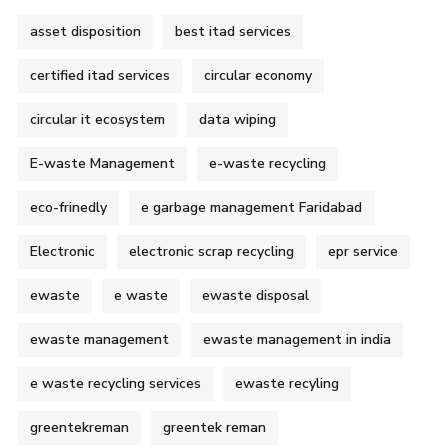
asset disposition
best itad services
certified itad services
circular economy
circular it ecosystem
data wiping
E-waste Management
e-waste recycling
eco-frinedly
e garbage management Faridabad
Electronic
electronic scrap recycling
epr service
ewaste
e waste
ewaste disposal
ewaste management
ewaste management in india
e waste recycling services
ewaste recyling
greentekreman
greentek reman