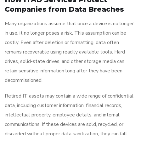
Companies from Data Breaches
Many organizations assume that once a device is no longer
in use, it no longer poses a risk. This assumption can be
costly. Even after deletion or formatting, data often
remains recoverable using readily available tools. Hard
drives, solid-state drives, and other storage media can
retain sensitive information long after they have been
decommissioned.
Retired IT assets may contain a wide range of confidential
data, including customer information, financial records,
intellectual property, employee details, and internal
communications. If these devices are sold, recycled, or
discarded without proper data sanitization, they can fall