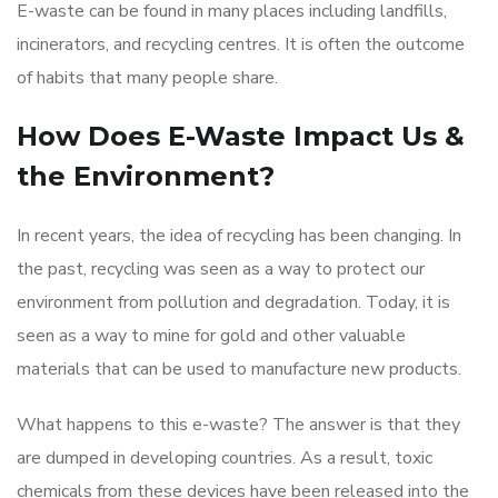
E-waste can be found in many places including landfills,
incinerators, and recycling centres. It is often the outcome
of habits that many people share.
How Does E-Waste Impact Us &
the Environment?
In recent years, the idea of recycling has been changing. In
the past, recycling was seen as a way to protect our
environment from pollution and degradation. Today, it is
seen as a way to mine for gold and other valuable
materials that can be used to manufacture new products.
What happens to this e-waste? The answer is that they
are dumped in developing countries. As a result, toxic
chemicals from these devices have been released into the