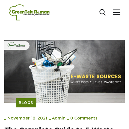
BLOGS
_
November 18, 2021
_
Admin
_
0 Comments