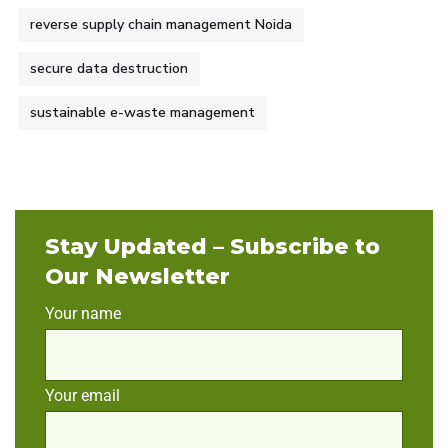
reverse supply chain management Noida
secure data destruction
sustainable e-waste management
Stay Updated – Subscribe to
Our Newsletter
Your name
Your email