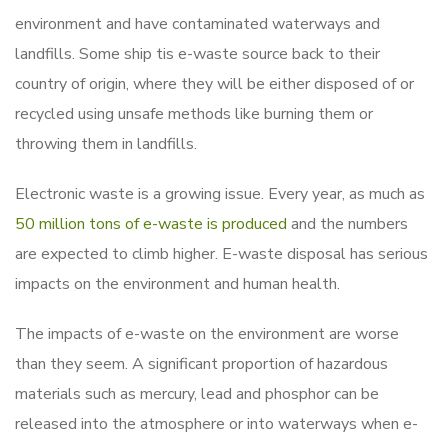
environment and have contaminated waterways and
landfills. Some ship tis e-waste source back to their
country of origin, where they will be either disposed of or
recycled using unsafe methods like burning them or
throwing them in landfills.
Electronic waste is a growing issue. Every year, as much as
50 million tons of e-waste is produced
and the numbers
are expected to climb higher. E-waste disposal has serious
impacts on the environment and human health.
The impacts of e-waste on the environment are worse
than they seem. A significant proportion of hazardous
materials such as mercury, lead and phosphor can be
released into the atmosphere or into waterways when e-