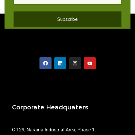
Corporate Headquaters
C-129, Naraina Industrial Area, Phase 1,