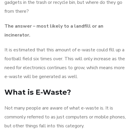
gadgets in the trash or recycle bin, but where do they go
from there?
The answer – most likely to a landfill or an
incinerator.
It is estimated that this amount of e-waste could fill up a
football field six times over. This will only increase as the
need for electronics continues to grow, which means more
e-waste will be generated as well.
What is E-Waste?
Not many people are aware of what e-waste is. It is
commonly referred to as just computers or mobile phones,
but other things fall into this category.