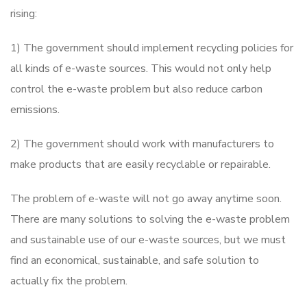
rising:
1) The government should implement recycling policies for
all kinds of e-waste sources. This would not only help
control the e-waste problem but also reduce carbon
emissions.
2) The government should work with manufacturers to
make products that are easily recyclable or repairable.
The problem of e-waste will not go away anytime soon.
There are many solutions to solving the e-waste problem
and sustainable use of our e-waste sources, but we must
find an economical, sustainable, and safe solution to
actually fix the problem.