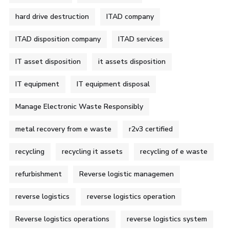
hard drive destruction
ITAD company
ITAD disposition company
ITAD services
IT asset disposition
it assets disposition
IT equipment
IT equipment disposal
Manage Electronic Waste Responsibly
metal recovery from e waste
r2v3 certified
recycling
recycling it assets
recycling of e waste
refurbishment
Reverse logistic managemen
reverse logistics
reverse logistics operation
Reverse logistics operations
reverse logistics system