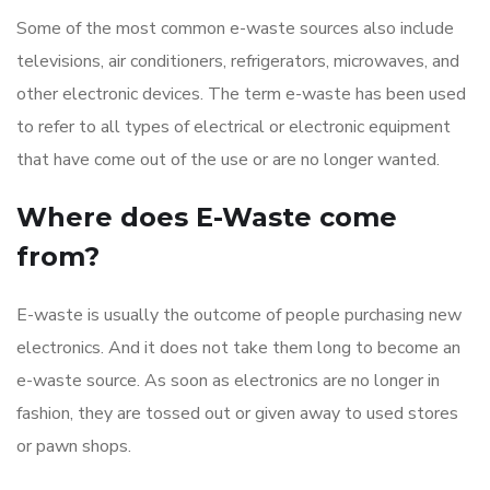
Some of the most common e-waste sources also include
televisions, air conditioners, refrigerators, microwaves, and
other electronic devices. The term e-waste has been used
to refer to all types of electrical or electronic equipment
that have come out of the use or are no longer wanted.
Where does E-Waste come
from?
E-waste is usually the outcome of people purchasing new
electronics. And it does not take them long to become an
e-waste source. As soon as electronics are no longer in
fashion, they are tossed out or given away to used stores
or pawn shops.