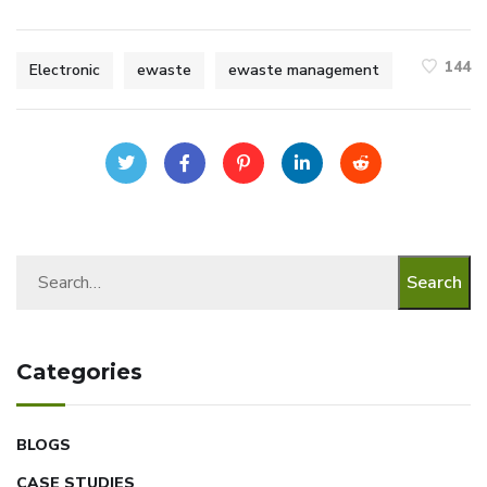
144
Electronic
ewaste
ewaste management
Search
Categories
BLOGS
CASE STUDIES