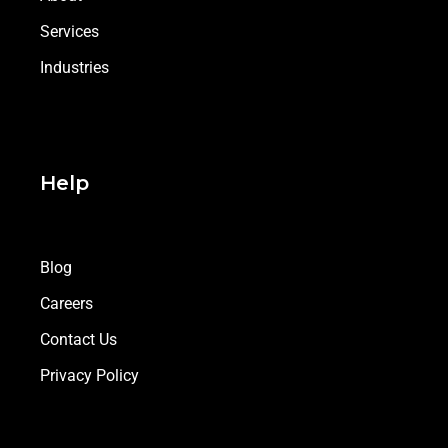
Services
Industries
Help
Blog
Careers
Contact Us
Privacy Policy