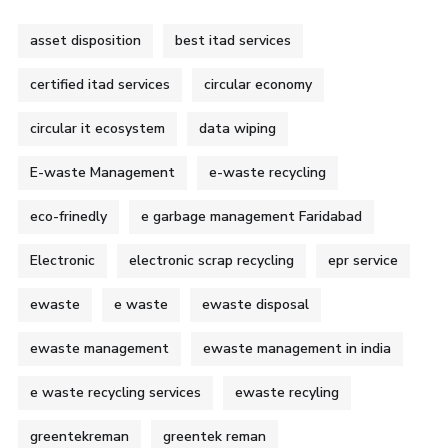
asset disposition
best itad services
certified itad services
circular economy
circular it ecosystem
data wiping
E-waste Management
e-waste recycling
eco-frinedly
e garbage management Faridabad
Electronic
electronic scrap recycling
epr service
ewaste
e waste
ewaste disposal
ewaste management
ewaste management in india
e waste recycling services
ewaste recyling
greentekreman
greentek reman