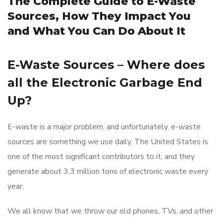
The Complete Guide to E-Waste
Sources, How They Impact You
and What You Can Do About It
E-Waste Sources – Where does
all the Electronic Garbage End
Up?
E-waste is a major problem, and unfortunately, e-waste
sources are something we use daily. The United States is
one of the most significant contributors to it, and they
generate about 3.3 million tons of electronic waste every
year.
We all know that we throw our old phones, TVs, and other