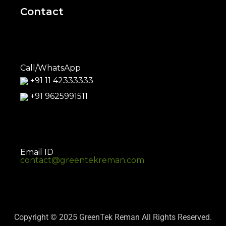
Contact
Call/WhatsApp
+91 11 42333333
+91 9625991511
Email ID
contact@greentekreman.com
Copyright © 2025 GreenTek Reman All Rights Reserved.