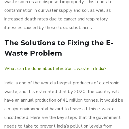
waste sources are disposed improperly. This leads to
contamination in our water supply and soil as well as
increased death rates due to cancer and respiratory
illnesses caused by these toxic substances.
The Solutions to Fixing the E-
Waste Problem
What can be done about electronic waste in India?
India is one of the world’s largest producers of electronic
waste, and it is estimated that by 2020, the country will
have an annual production of 41 million tonnes. It would be
a major environmental hazard to leave all this e-waste
uncollected. Here are the key steps that the government
needs to take to prevent India’s pollution levels from