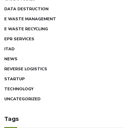
DATA DESTRUCTION
E WASTE MANAGEMENT
E WASTE RECYCLING
EPR SERVICES
ITAD
NEWS
REVERSE LOGISTICS
STARTUP
TECHNOLOGY
UNCATEGORIZED
Tags