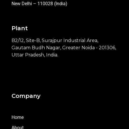
New Delhi – 110028 (India)
Plant
B2/12, Site-B, Surajpur Industrial Area,
Gautam Budh Nagar, Greater Noida - 201306,
Uttar Pradesh, India.
Company
Home
About