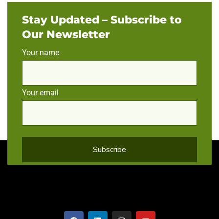
Stay Updated – Subscribe to
Our Newsletter
Your name
Your email