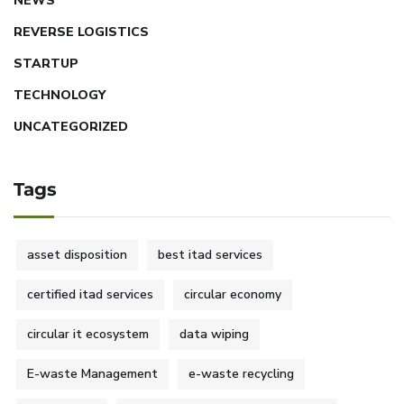
NEWS
REVERSE LOGISTICS
STARTUP
TECHNOLOGY
UNCATEGORIZED
Tags
asset disposition
best itad services
certified itad services
circular economy
circular it ecosystem
data wiping
E-waste Management
e-waste recycling