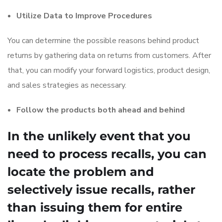
Utilize Data to Improve Procedures
You can determine the possible reasons behind product
returns by gathering data on returns from customers. After
that, you can modify your forward logistics, product design,
and sales strategies as necessary.
Follow the products both ahead and behind
In the unlikely event that you
need to process recalls, you can
locate the problem and
selectively issue recalls, rather
than issuing them for entire