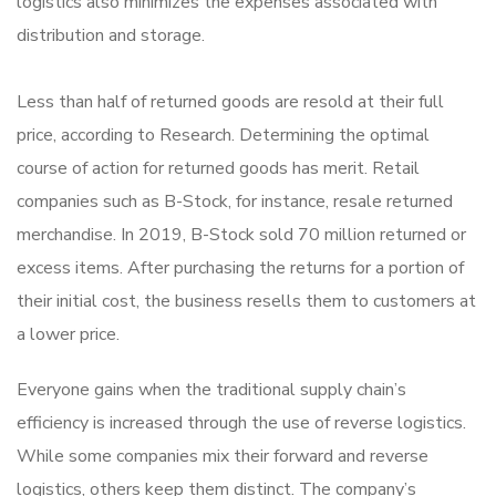
logistics also minimizes the expenses associated with
distribution and storage.
Less than half of returned goods are resold at their full
price, according to Research. Determining the optimal
course of action for returned goods has merit. Retail
companies such as B-Stock, for instance, resale returned
merchandise. In 2019, B-Stock sold 70 million returned or
excess items. After purchasing the returns for a portion of
their initial cost, the business resells them to customers at
a lower price.
Everyone gains when the traditional supply chain’s
efficiency is increased through the use of reverse logistics.
While some companies mix their forward and reverse
logistics, others keep them distinct. The company’s