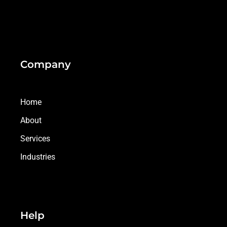
Company
Home
About
Services
Industries
Help