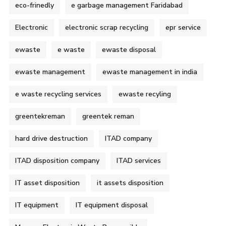
eco-frinedly
e garbage management Faridabad
Electronic
electronic scrap recycling
epr service
ewaste
e waste
ewaste disposal
ewaste management
ewaste management in india
e waste recycling services
ewaste recyling
greentekreman
greentek reman
hard drive destruction
ITAD company
ITAD disposition company
ITAD services
IT asset disposition
it assets disposition
IT equipment
IT equipment disposal