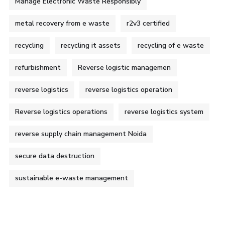
Manage Electronic Waste Responsibly
metal recovery from e waste
r2v3 certified
recycling
recycling it assets
recycling of e waste
refurbishment
Reverse logistic managemen
reverse logistics
reverse logistics operation
Reverse logistics operations
reverse logistics system
reverse supply chain management Noida
secure data destruction
sustainable e-waste management