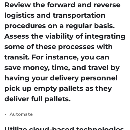
Review the forward and reverse
logistics and transportation
procedures on a regular basis.
Assess the viability of integrating
some of these processes with
transit. For instance, you can
save money, time, and travel by
having your delivery personnel
pick up empty pallets as they
deliver full pallets.
Automate
Utilize cloud-based technologies