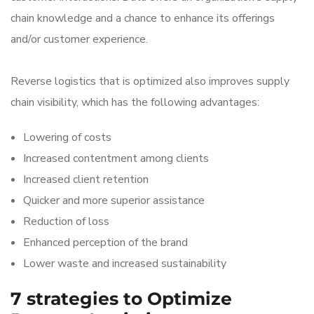
chain knowledge and a chance to enhance its offerings
and/or customer experience.
Reverse logistics that is optimized also improves supply
chain visibility, which has the following advantages:
Lowering of costs
Increased contentment among clients
Increased client retention
Quicker and more superior assistance
Reduction of loss
Enhanced perception of the brand
Lower waste and increased sustainability
7 strategies to Optimize