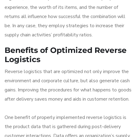
experience, the worth of its items, and the number of
returns all influence how successful the combination will
be. In any case, they employ strategies to increase their
supply chain activities’ profitability ratios.
Benefits of Optimized Reverse
Logistics
Reverse logistics that are optimized not only improve the
environment and corporate culture, but also generate cash
gains. Improving the procedures for what happens to goods
after delivery saves money and aids in customer retention.
One benefit of properly implemented reverse logistics is
the product data that is gathered during post-delivery
customer interactions. Data offers an organization’s supply