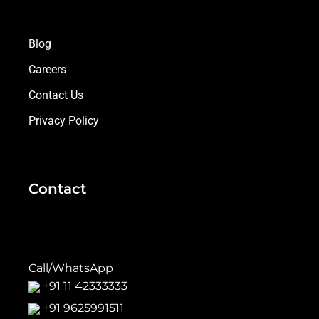
Blog
Careers
Contact Us
Privacy Policy
Contact
Call/WhatsApp
+91 11 42333333
+91 9625991511