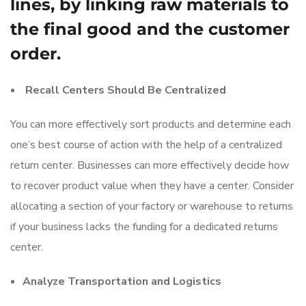
lines, by linking raw materials to
the final good and the customer
order.
Recall Centers Should Be Centralized
You can more effectively sort products and determine each
one’s best course of action with the help of a centralized
return center. Businesses can more effectively decide how
to recover product value when they have a center. Consider
allocating a section of your factory or warehouse to returns
if your business lacks the funding for a dedicated returns
center.
Analyze Transportation and Logistics