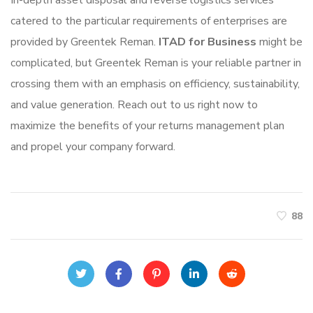
In-depth asset disposal and reverse logistics services
catered to the particular requirements of enterprises are
provided by Greentek Reman.
ITAD for Business
might be
complicated, but Greentek Reman is your reliable partner in
crossing them with an emphasis on efficiency, sustainability,
and value generation. Reach out to us right now to
maximize the benefits of your returns management plan
and propel your company forward.
88