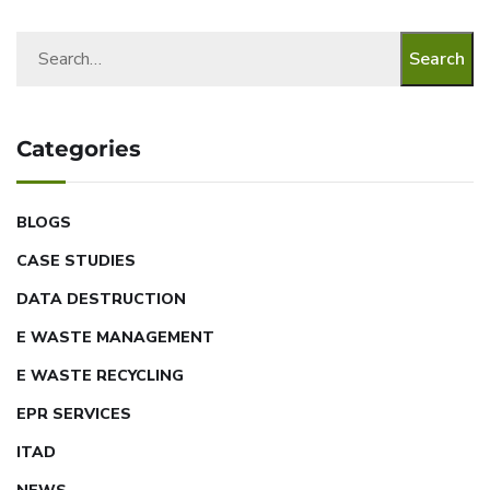
Search
Categories
BLOGS
CASE STUDIES
DATA DESTRUCTION
E WASTE MANAGEMENT
E WASTE RECYCLING
EPR SERVICES
ITAD