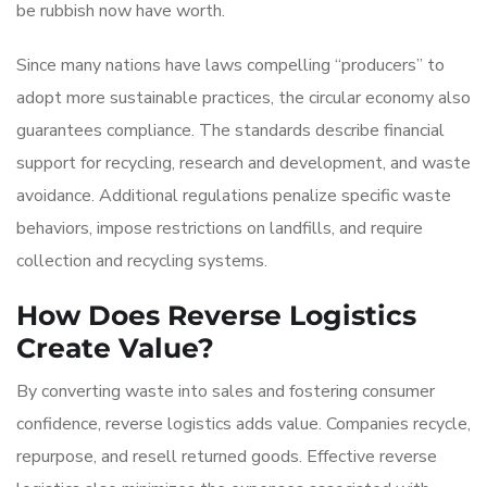
be rubbish now have worth.
Since many nations have laws compelling “producers” to
adopt more sustainable practices, the circular economy also
guarantees compliance. The standards describe financial
support for recycling, research and development, and waste
avoidance. Additional regulations penalize specific waste
behaviors, impose restrictions on landfills, and require
collection and recycling systems.
How Does Reverse Logistics
Create Value?
By converting waste into sales and fostering consumer
confidence, reverse logistics adds value. Companies recycle,
repurpose, and resell returned goods. Effective reverse