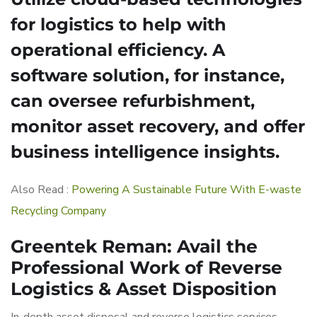
for logistics to help with
operational efficiency. A
software solution, for instance,
can oversee refurbishment,
monitor asset recovery, and offer
business intelligence insights.
Also Read :
Powering A Sustainable Future With E-waste
Recycling Company
Greentek Reman: Avail the
Professional Work of Reverse
Logistics & Asset Disposition