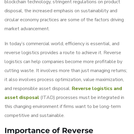
blockchain technology, stringent regulations on product
disposal, the increased emphasis on sustainability and
circular economy practices are some of the factors driving
market advancement.
In today’s commercial world, efficiency is essential, and
reverse logistics provides a route to achieve it. Reverse
logistics can help companies become more profitable by
cutting waste. It involves more than just managing returns;
it also involves process optimization, value maximization,
and responsible asset disposal.
Reverse logistics and
asset disposal
(ITAD) processes must be integrated in
this changing environment if firms want to be long-term
competitive and sustainable.
Importance of Reverse