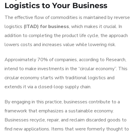
Logistics to Your Business
The effective flow of commodities is maintained by reverse
logistics
(ITAD) for business
, which makes it crucial. In
addition to completing the product life cycle, the approach
lowers costs and increases value while lowering risk.
Approximately 70% of companies, according to Research,
intend to make investments in the “circular economy”. This
circular economy starts with traditional logistics and
extends it via a closed-loop supply chain.
By engaging in this practice, businesses contribute to a
framework that emphasizes a sustainable economy.
Businesses recycle, repair, and reclaim discarded goods to
find new applications. Items that were formerly thought to