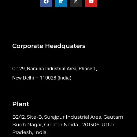
Corporate Headquaters
C-129, Naraina Industrial Area, Phase 1,
New Delhi – 110028 (India)
Plant
B2/12, Site-B, Surajpur Industrial Area, Gautam
Budh Nagar, Greater Noida - 201306, Uttar
Pradesh, India.