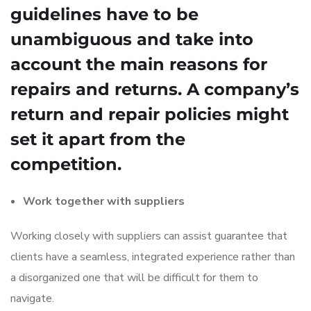
guidelines have to be
unambiguous and take into
account the main reasons for
repairs and returns. A company’s
return and repair policies might
set it apart from the
competition.
Work together with suppliers
Working closely with suppliers can assist guarantee that
clients have a seamless, integrated experience rather than
a disorganized one that will be difficult for them to
navigate.