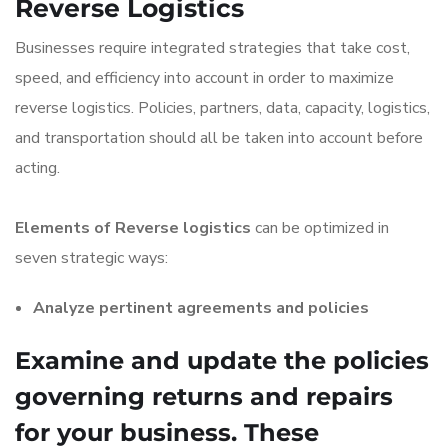
Reverse Logistics
Businesses require integrated strategies that take cost,
speed, and efficiency into account in order to maximize
reverse logistics. Policies, partners, data, capacity, logistics,
and transportation should all be taken into account before
acting.
Elements of Reverse logistics
can be optimized in
seven strategic ways:
Analyze pertinent agreements and policies
Examine and update the policies
governing returns and repairs
for your business. These