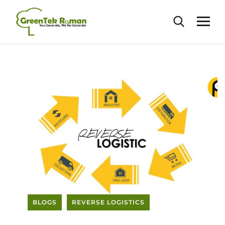
BLOGS
REVERSE LOGISTICS