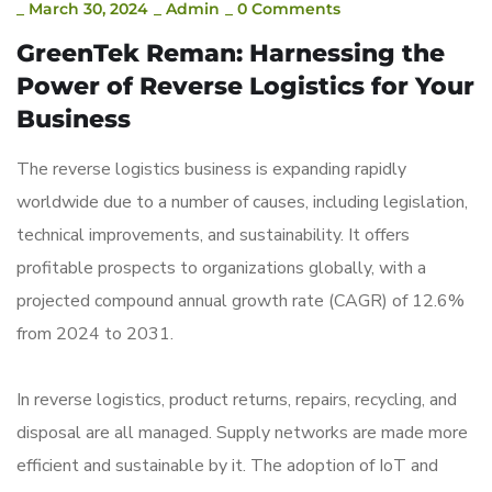
_
March 30, 2024
_
Admin
_
0 Comments
GreenTek Reman: Harnessing the
Power of Reverse Logistics for Your
Business
The reverse logistics business is expanding rapidly
worldwide due to a number of causes, including legislation,
technical improvements, and sustainability. It offers
profitable prospects to organizations globally, with a
projected compound annual growth rate (CAGR) of 12.6%
from 2024 to 2031.
In reverse logistics, product returns, repairs, recycling, and
disposal are all managed. Supply networks are made more
efficient and sustainable by it. The adoption of IoT and