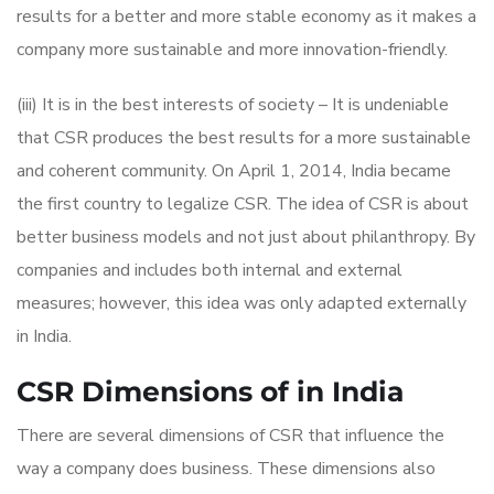
results for a better and more stable economy as it makes a
company more sustainable and more innovation-friendly.
(iii) It is in the best interests of society – It is undeniable
that CSR produces the best results for a more sustainable
and coherent community. On April 1, 2014, India became
the first country to legalize CSR. The idea of CSR is about
better business models and not just about philanthropy. By
companies and includes both internal and external
measures; however, this idea was only adapted externally
in India.
CSR Dimensions of in India
There are several dimensions of CSR that influence the
way a company does business. These dimensions also