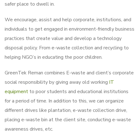
safer place to dwell in.
We encourage, assist and help corporate, institutions, and
individuals to get engaged in environment-friendly business
practices that create value and develop a technology
disposal policy. From e-waste collection and recycling to
helping NGO’s in educating the poor children.
GreenTek Reman combines E-waste and client’s corporate
social responsibility by giving away old working
IT
equipment
to poor students and educational institutions
for a period of time. In addition to this, we can organize
different drives like plantation, e-waste collection drive,
placing e-waste bin at the client site, conducting e-waste
awareness drives, etc.