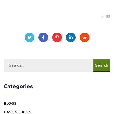
99
Search
Categories
BLOGS
CASE STUDIES