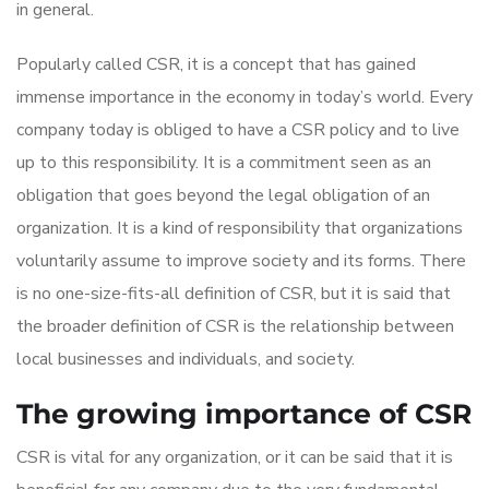
in general.
Popularly called CSR, it is a concept that has gained
immense importance in the economy in today’s world. Every
company today is obliged to have a CSR policy and to live
up to this responsibility. It is a commitment seen as an
obligation that goes beyond the legal obligation of an
organization. It is a kind of responsibility that organizations
voluntarily assume to improve society and its forms. There
is no one-size-fits-all definition of CSR, but it is said that
the broader definition of CSR is the relationship between
local businesses and individuals, and society.
The growing importance of CSR
CSR is vital for any organization, or it can be said that it is