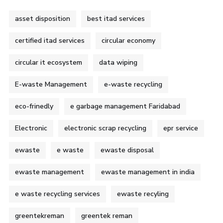
asset disposition
best itad services
certified itad services
circular economy
circular it ecosystem
data wiping
E-waste Management
e-waste recycling
eco-frinedly
e garbage management Faridabad
Electronic
electronic scrap recycling
epr service
ewaste
e waste
ewaste disposal
ewaste management
ewaste management in india
e waste recycling services
ewaste recyling
greentekreman
greentek reman