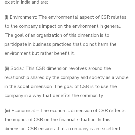
exist in India and are:
(i) Environment: The environmental aspect of CSR relates
to the company’s impact on the environment in general.
The goal of an organization of this dimension is to
participate in business practices that do not harm the
environment but rather benefit it.
(ii) Social: This CSR dimension revolves around the
relationship shared by the company and society as a whole
in the social dimension. The goal of CSR is to use the
company in a way that benefits the community.
(iii) Economical – The economic dimension of CSR reflects
the impact of CSR on the financial situation. In this
dimension, CSR ensures that a company is an excellent