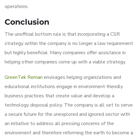
operations.
Conclusion
The unofficial bottom rule is that incorporating a CSR
strategy within the company is no longer a law requirement
but highly beneficial. Many companies offer assistance in
helping other companies come up with a viable strategy.
GreenTek Reman
envisages helping organizations and
educational institutions engage in environment-friendly
business practices that create value and develop a
technology disposal policy. The company is all set to serve
a secure future for the unexplored and ignored sector with
an initiative to address all pressing concerns of the
environment and therefore reforming the earth to become a