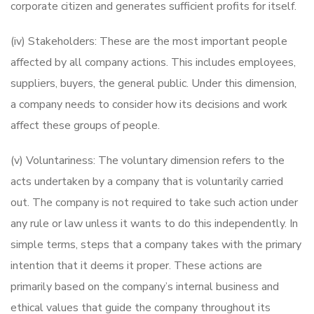
corporate citizen and generates sufficient profits for itself.
(iv) Stakeholders: These are the most important people
affected by all company actions. This includes employees,
suppliers, buyers, the general public. Under this dimension,
a company needs to consider how its decisions and work
affect these groups of people.
(v) Voluntariness: The voluntary dimension refers to the
acts undertaken by a company that is voluntarily carried
out. The company is not required to take such action under
any rule or law unless it wants to do this independently. In
simple terms, steps that a company takes with the primary
intention that it deems it proper. These actions are
primarily based on the company’s internal business and
ethical values that guide the company throughout its