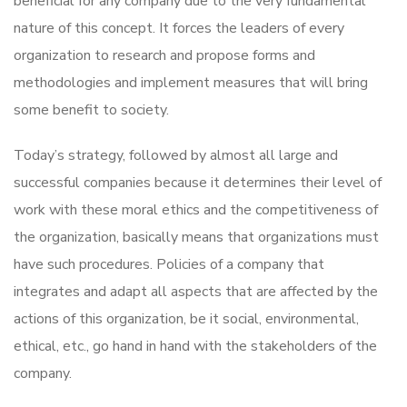
beneficial for any company due to the very fundamental
nature of this concept. It forces the leaders of every
organization to research and propose forms and
methodologies and implement measures that will bring
some benefit to society.
Today’s strategy, followed by almost all large and
successful companies because it determines their level of
work with these moral ethics and the competitiveness of
the organization, basically means that organizations must
have such procedures. Policies of a company that
integrates and adapt all aspects that are affected by the
actions of this organization, be it social, environmental,
ethical, etc., go hand in hand with the stakeholders of the
company.