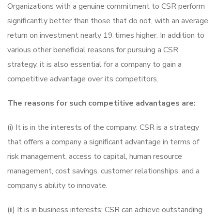
Organizations with a genuine commitment to CSR perform
significantly better than those that do not, with an average
return on investment nearly 19 times higher. In addition to
various other beneficial reasons for pursuing a CSR
strategy, it is also essential for a company to gain a
competitive advantage over its competitors.
The reasons for such competitive advantages are:
(i) It is in the interests of the company: CSR is a strategy
that offers a company a significant advantage in terms of
risk management, access to capital, human resource
management, cost savings, customer relationships, and a
company’s ability to innovate.
(ii) It is in business interests: CSR can achieve outstanding