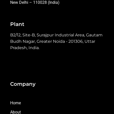
New Delhi – 110028 (India)
Plant
B2/12, Site-B, Surajpur Industrial Area, Gautam
Budh Nagar, Greater Noida - 201306, Uttar
Pradesh, India.
Company
Home
About