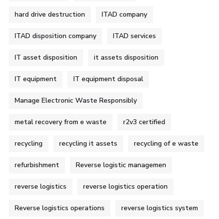
hard drive destruction
ITAD company
ITAD disposition company
ITAD services
IT asset disposition
it assets disposition
IT equipment
IT equipment disposal
Manage Electronic Waste Responsibly
metal recovery from e waste
r2v3 certified
recycling
recycling it assets
recycling of e waste
refurbishment
Reverse logistic managemen
reverse logistics
reverse logistics operation
Reverse logistics operations
reverse logistics system