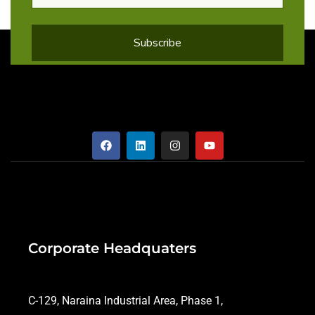
Corporate Headquaters
C-129, Naraina Industrial Area, Phase 1,