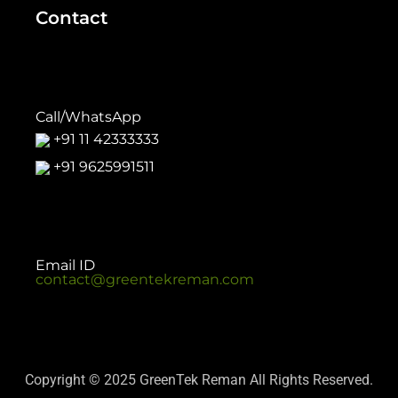
Contact
Call/WhatsApp
+91 11 42333333
+91 9625991511
Email ID
contact@greentekreman.com
Copyright © 2025 GreenTek Reman All Rights Reserved.