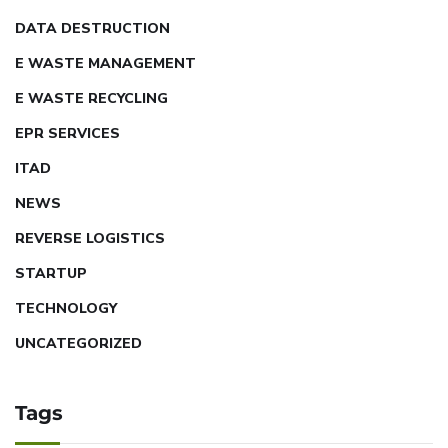
DATA DESTRUCTION
E WASTE MANAGEMENT
E WASTE RECYCLING
EPR SERVICES
ITAD
NEWS
REVERSE LOGISTICS
STARTUP
TECHNOLOGY
UNCATEGORIZED
Tags