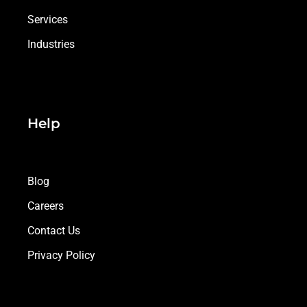
Services
Industries
Help
Blog
Careers
Contact Us
Privacy Policy