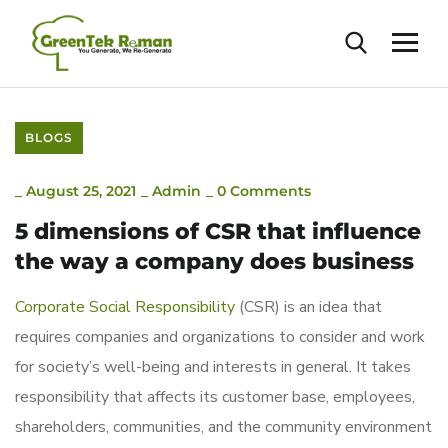
BLOGS
_
August 25, 2021
_
Admin
_
0 Comments
5 dimensions of CSR that influence
the way a company does business
Corporate Social Responsibility
(CSR) is an idea that
requires companies and organizations to consider and work
for society’s well-being and interests in general. It takes
responsibility that affects its customer base, employees,
shareholders, communities, and the community environment