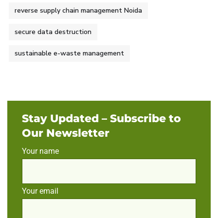
reverse supply chain management Noida
secure data destruction
sustainable e-waste management
Stay Updated – Subscribe to
Our Newsletter
Your name
Your email