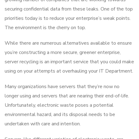
securing confidential data from these leaks. One of the top
priorities today is to reduce your enterprise’s weak points.
The environment is the cherry on top.
While there are numerous alternatives available to ensure
you’re constructing a more secure, greener enterprise,
server recycling is an important service that you could make
using on your attempts at overhauling your IT Department.
Many organizations have servers that they’re now no
longer using and servers that are nearing their end-of-life.
Unfortunately, electronic waste poses a potential
environmental hazard, and its disposal needs to be
undertaken with care and intention.