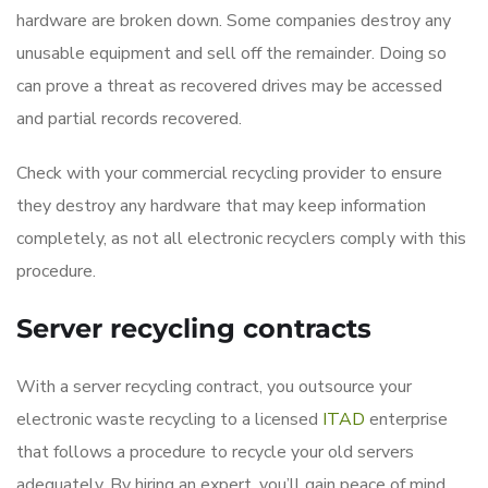
hardware are broken down. Some companies destroy any
unusable equipment and sell off the remainder. Doing so
can prove a threat as recovered drives may be accessed
and partial records recovered.
Check with your commercial recycling provider to ensure
they destroy any hardware that may keep information
completely, as not all electronic recyclers comply with this
procedure.
Server recycling contracts
With a server recycling contract, you outsource your
electronic waste recycling to a licensed
ITAD
enterprise
that follows a procedure to recycle your old servers
adequately. By hiring an expert, you’ll gain peace of mind,