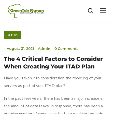
BLOGS
_
August 31, 2021
_
Admin
_
0 Comments
The 4 Critical Factors to Consider
When Creating Your ITAD Plan
Have you taken into consideration the recycling of your
servers as part of your ITAD plan?
In the past few years, there has been a major increase in
the amount of data leaks. In response, there has been a
growing number of companies that are working towards