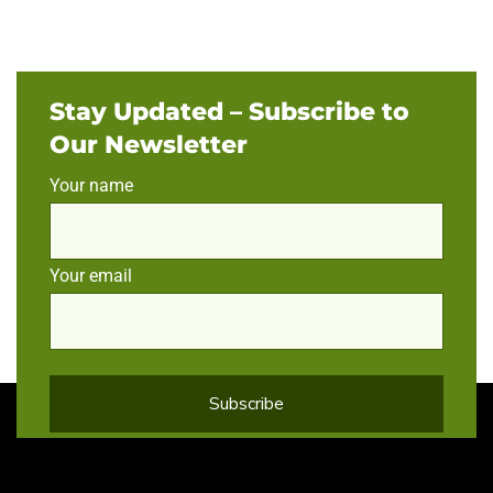
Stay Updated – Subscribe to
Our Newsletter
Your name
Your email