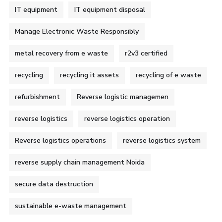
IT equipment
IT equipment disposal
Manage Electronic Waste Responsibly
metal recovery from e waste
r2v3 certified
recycling
recycling it assets
recycling of e waste
refurbishment
Reverse logistic managemen
reverse logistics
reverse logistics operation
Reverse logistics operations
reverse logistics system
reverse supply chain management Noida
secure data destruction
sustainable e-waste management