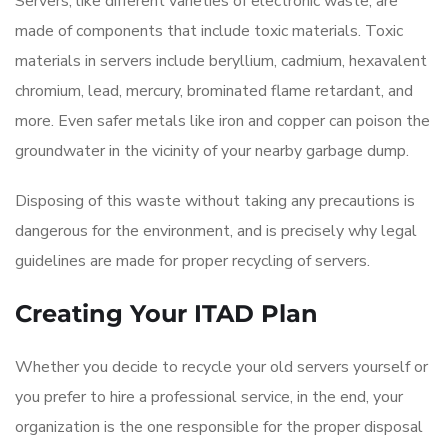
Servers, like different varieties of electronic waste, are
made of components that include toxic materials. Toxic
materials in servers include beryllium, cadmium, hexavalent
chromium, lead, mercury, brominated flame retardant, and
more. Even safer metals like iron and copper can poison the
groundwater in the vicinity of your nearby garbage dump.
Disposing of this waste without taking any precautions is
dangerous for the environment, and is precisely why legal
guidelines are made for proper recycling of servers.
Creating Your ITAD Plan
Whether you decide to recycle your old servers yourself or
you prefer to hire a professional service, in the end, your
organization is the one responsible for the proper disposal