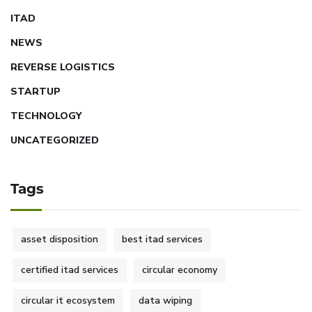
ITAD
NEWS
REVERSE LOGISTICS
STARTUP
TECHNOLOGY
UNCATEGORIZED
Tags
asset disposition
best itad services
certified itad services
circular economy
circular it ecosystem
data wiping