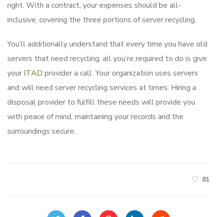
right. With a contract, your expenses should be all-
inclusive, covering the three portions of server recycling.
You’ll additionally understand that every time you have old
servers that need recycling, all you’re required to do is give
your
ITAD
provider a call. Your organization uses servers
and will need server recycling services at times. Hiring a
disposal provider to fulfill these needs will provide you
with peace of mind, maintaining your records and the
surroundings secure.
81