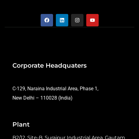
Corporate Headquaters
C-129, Naraina Industrial Area, Phase 1,
New Delhi – 110028 (India)
Plant
B2/12, Site-B, Surajpur Industrial Area, Gautam