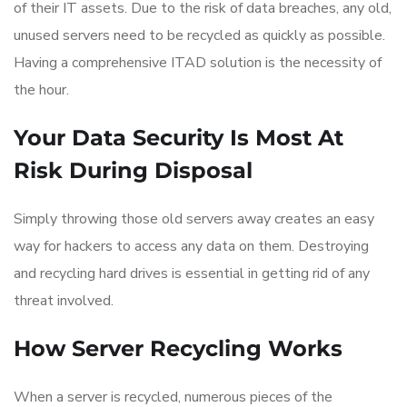
of their IT assets. Due to the risk of data breaches, any old,
unused servers need to be recycled as quickly as possible.
Having a comprehensive ITAD solution is the necessity of
the hour.
Your Data Security Is Most At
Risk During Disposal
Simply throwing those old servers away creates an easy
way for hackers to access any data on them. Destroying
and recycling hard drives is essential in getting rid of any
threat involved.
How Server Recycling Works
When a server is recycled, numerous pieces of the