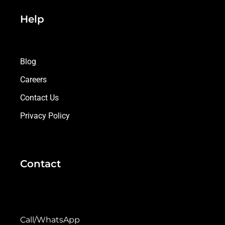
Help
Blog
Careers
Contact Us
Privacy Policy
Contact
Call/WhatsApp