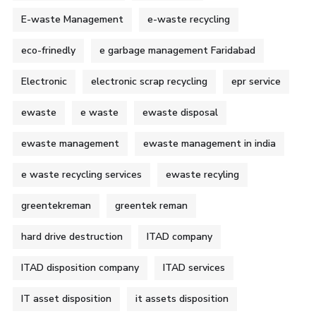
E-waste Management
e-waste recycling
eco-frinedly
e garbage management Faridabad
Electronic
electronic scrap recycling
epr service
ewaste
e waste
ewaste disposal
ewaste management
ewaste management in india
e waste recycling services
ewaste recyling
greentekreman
greentek reman
hard drive destruction
ITAD company
ITAD disposition company
ITAD services
IT asset disposition
it assets disposition