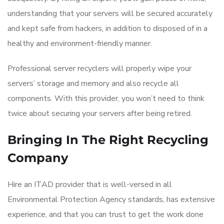
understanding that your servers will be secured accurately
and kept safe from hackers, in addition to disposed of in a
healthy and environment-friendly manner.
Professional server recyclers will properly wipe your
servers’ storage and memory and also recycle all
components. With this provider, you won’t need to think
twice about securing your servers after being retired.
Bringing In The Right Recycling
Company
Hire an ITAD provider that is well-versed in all
Environmental Protection Agency standards, has extensive
experience, and that you can trust to get the work done