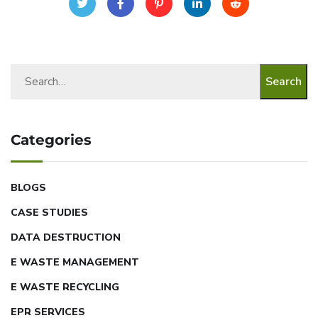
Search
Categories
BLOGS
CASE STUDIES
DATA DESTRUCTION
E WASTE MANAGEMENT
E WASTE RECYCLING
EPR SERVICES