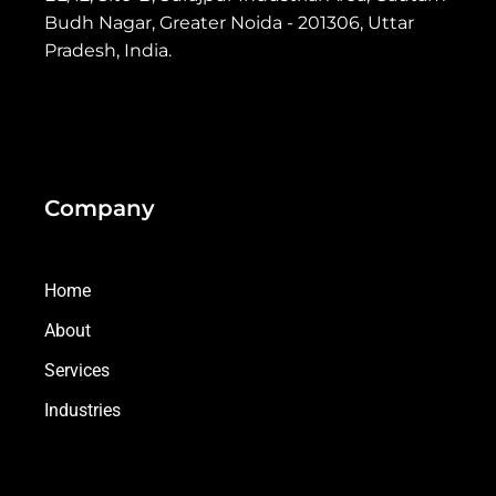
Budh Nagar, Greater Noida - 201306, Uttar
Pradesh, India.
Company
Home
About
Services
Industries